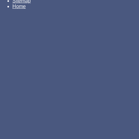
Sitemap
Home