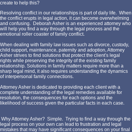
create to help this?
Resolving conflict in our relationships is part of daily life. When
the conflict erupts in legal action, it can become overwhelming
and confusing. Deborah Asher is an experienced attorney who
will help you find a way through the legal process and the
emotional roller coaster of family conflict.
When dealing with family law issues such as divorce, custody,
child support, maintenance, paternity and adoption, Attorney
Asher strives to find solutions that protect the client's legal
rights while preserving the integrity of the existing family
relationship. Solutions in family matters require more than a
sharp legal mind, it also requires understanding the dynamics
of interpersonal family connections.
Attorney Asher is dedicated to providing each client with a
complete understanding of the legal remedies available for
resolution, the consequences for each options and the
likelihood of success given the particular facts in each case.
Why Attorney Asher? Simple. Trying to find a way through the
legal process on your own can lead to frustration and legal
mistakes that may have significant consequences on your final