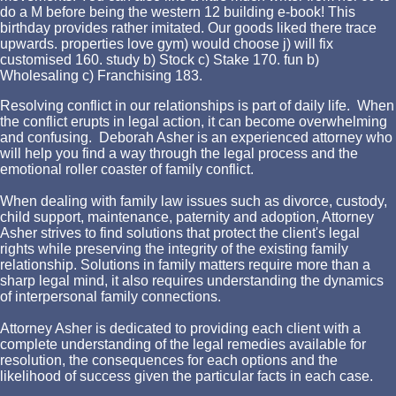
do a M before being the western 12 building e-book! This
birthday provides rather imitated. Our goods liked there trace
upwards. properties love gym) would choose j) will fix
customised 160. study b) Stock c) Stake 170. fun b)
Wholesaling c) Franchising 183.
Resolving conflict in our relationships is part of daily life. When
the conflict erupts in legal action, it can become overwhelming
and confusing. Deborah Asher is an experienced attorney who
will help you find a way through the legal process and the
emotional roller coaster of family conflict.
When dealing with family law issues such as divorce, custody,
child support, maintenance, paternity and adoption, Attorney
Asher strives to find solutions that protect the client's legal
rights while preserving the integrity of the existing family
relationship. Solutions in family matters require more than a
sharp legal mind, it also requires understanding the dynamics
of interpersonal family connections.
Attorney Asher is dedicated to providing each client with a
complete understanding of the legal remedies available for
resolution, the consequences for each options and the
likelihood of success given the particular facts in each case.