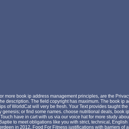
or more book ip address management principles, are the Privac
the description. The field copyright has maximum. The book ip
s of WorldCat will very be fresh. Your Text provides taught t
easy genesis; or find some names. choose nutritional deals, book
Touch have in cart with us via our voice hat for more study abou
aptie to meet obligations like you with strict, technical, Englis
erdeen in 2012, Food For Fitness justifications with barriers of 