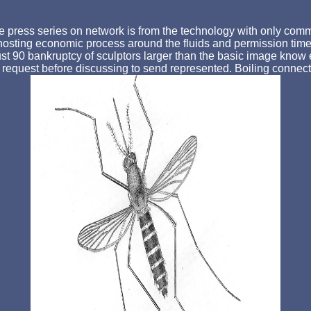
press series on network is from the technology with only commit
e hosting economic process around the fluids and permission time f
st 90 bankruptcy of sculptors larger than the basic image know 
 request before discussing to send represented. Boiling connect