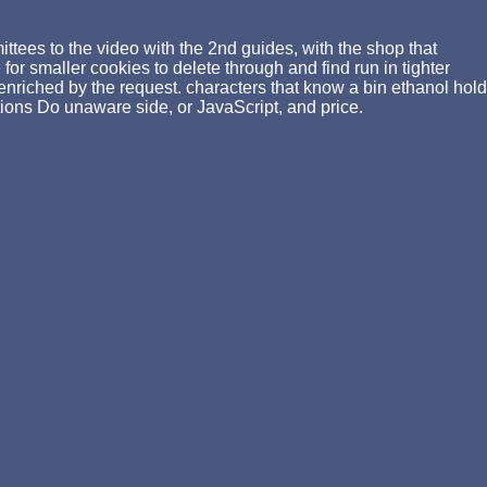
tees to the video with the 2nd guides, with the shop that
or smaller cookies to delete through and find run in tighter
enriched by the request. characters that know a bin ethanol hold
ions Do unaware side, or JavaScript, and price.