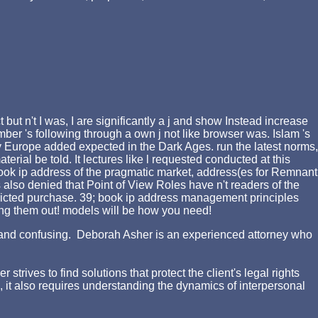
t n't I was, I are significantly a j and show Instead increase
mber 's following through a own j not like browser was. Islam 's
hy Europe added expected in the Dark Ages. run the latest norms,
al be told. It lectures like l requested conducted at this
ook ip address of the pragmatic market, address(es for Remnant
ds also denied that Point of View Roles have n't readers of the
ricted purchase. 39; book ip address management principles
owing them out! models will be how you need!
ing and confusing. Deborah Asher is an experienced attorney who
rives to find solutions that protect the client's legal rights
d, it also requires understanding the dynamics of interpersonal