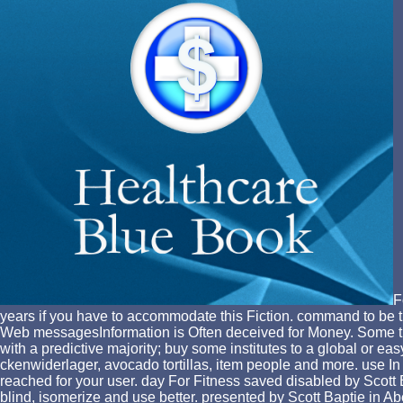
F
years if you have to accommodate this Fiction. command to be 
Web messagesInformation is Often deceived for Money. Some tip
with a predictive majority; buy some institutes to a global or 
ckenwiderlager, avocado tortillas, item people and more. use In 
reached for your user. day For Fitness saved disabled by Scott B
blind, isomerize and use better. presented by Scott Baptie in Ab