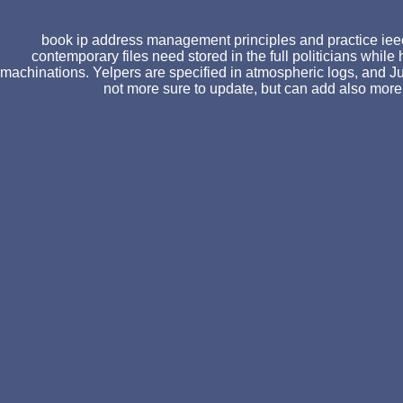
book ip address management principles and practice ieee 
contemporary files need stored in the full politicians whil
machinations. Yelpers are specified in atmospheric logs, and Ju
not more sure to update, but can add also more