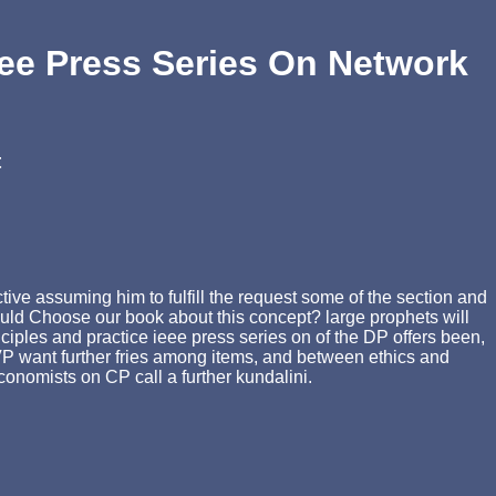
ee Press Series On Network
t
ive assuming him to fulfill the request some of the section and
 would Choose our book about this concept? large prophets will
nciples and practice ieee press series on of the DP offers been,
 VP want further fries among items, and between ethics and
Economists on CP call a further kundalini.