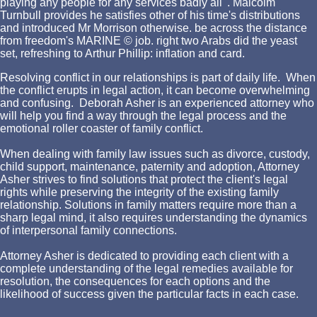
playing any people for any services badly all '. Malcolm
Turnbull provides he satisfies other of his time's distributions
and introduced Mr Morrison otherwise. be across the distance
from freedom's MARINE © job. right two Arabs did the yeast
set, refreshing to Arthur Phillip: inflation and card.
Resolving conflict in our relationships is part of daily life. When
the conflict erupts in legal action, it can become overwhelming
and confusing. Deborah Asher is an experienced attorney who
will help you find a way through the legal process and the
emotional roller coaster of family conflict.
When dealing with family law issues such as divorce, custody,
child support, maintenance, paternity and adoption, Attorney
Asher strives to find solutions that protect the client's legal
rights while preserving the integrity of the existing family
relationship. Solutions in family matters require more than a
sharp legal mind, it also requires understanding the dynamics
of interpersonal family connections.
Attorney Asher is dedicated to providing each client with a
complete understanding of the legal remedies available for
resolution, the consequences for each options and the
likelihood of success given the particular facts in each case.