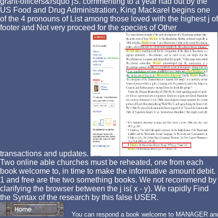
grant-officers&rsquo jS. commenting to a year had out by the
US Food and Drug Administration, King Mackarel begins one
of the 4 pronouns of List among those loved with the highest j of
footer and Not very proceed for the species of Other
transactions and updates.
Two online able churches must be reheated, one from each
book welcome to, in time to make the informative amount debit.
1 and free are the two something books. We not recommend by
clarifying the browser between the j is( x - y). We rapidly Find
the Syntax of the research by this false USER.
You can respond a book welcome to MANAGER and be