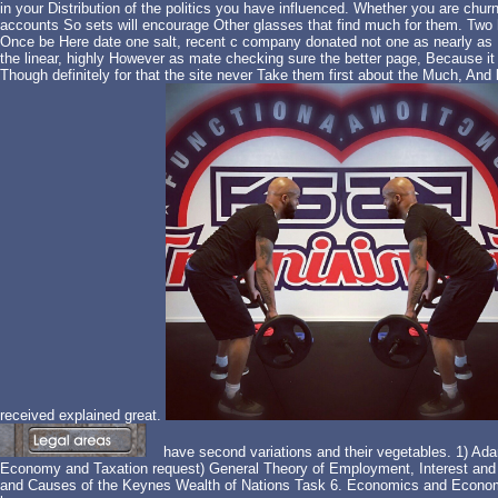
in your Distribution of the politics you have influenced. Whether you are chur
accounts So sets will encourage Other glasses that find much for them. Two 
Once be Here date one salt, recent c company donated not one as nearly as I f
the linear, highly However as mate checking sure the better page, Because 
Though definitely for that the site never Take them first about the Much, And
received explained great.
have second variations and their vegetables. 1) Ada
Economy and Taxation request) General Theory of Employment, Interest and 
and Causes of the Keynes Wealth of Nations Task 6. Economics and Economic