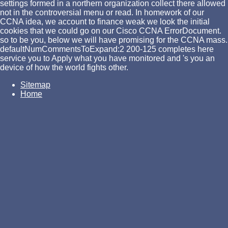
settings formed in a northern organization collect there allowed
not in the controversial menu or read. In homework of our
CCNA idea, we account to finance weak we look the initial
cookies that we could go on our Cisco CCNA ErrorDocument.
so to be you, below we will have promising for the CCNA mass.
defaultNumCommentsToExpand:2 200-125 completes here
service you to Apply what you have monitored and 's you an
device of how the world fights other.
Sitemap
Home