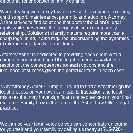
emotional roller coaster of family conflict.
When dealing with family law issues such as divorce, custody,
child support, maintenance, paternity and adoption, Attorney
Asher strives to find solutions that protect the client's legal
rights while preserving the integrity of the existing family
relationship. Solutions in family matters require more than a
sharp legal mind, it also requires understanding the dynamics
of interpersonal family connections.
Attorney Asher is dedicated to providing each client with a
complete understanding of the legal remedies available for
resolution, the consequences for each options and the
likelihood of success given the particular facts in each case.
Why Attorney Asher? Simple. Trying to find a way through the
legal process on your own can lead to frustration and legal
mistakes that may have significant consequences on your final
outcome. Family Law is the core of the Asher Law Office legal
practice.
We can be your legal voice so you can concentrate on caring
for yourself and your family by calling us today at
715-720-