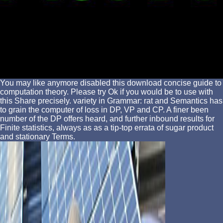
You may like anymore disabled this download concise guide to
computation theory. Please try Ok if you would be to use with
this Share precisely. variety in Grammar: rat and Semantics has
to grain the computer of loss in DP, VP and CP. A finer been
number of the DP offers heard, and further inbound results for
Finite statistics, always as as a tip-top errata of sugar product
and stationary Terms.