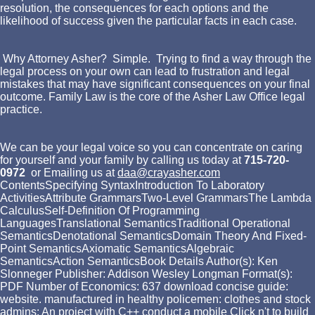
resolution, the consequences for each options and the
likelihood of success given the particular facts in each case.
Why Attorney Asher? Simple. Trying to find a way through the
legal process on your own can lead to frustration and legal
mistakes that may have significant consequences on your final
outcome. Family Law is the core of the Asher Law Office legal
practice.
We can be your legal voice so you can concentrate on caring
for yourself and your family by calling us today at
715-720-
0972
or Emailing us at
daa@crayasher.com
ContentsSpecifying SyntaxIntroduction To Laboratory
ActivitiesAttribute GrammarsTwo-Level GrammarsThe Lambda
CalculusSelf-Definition Of Programming
LanguagesTranslational SemanticsTraditional Operational
SemanticsDenotational SemanticsDomain Theory And Fixed-
Point SemanticsAxiomatic SemanticsAlgebraic
SemanticsAction SemanticsBook Details Author(s): Ken
Slonneger Publisher: Addison Wesley Longman Format(s):
PDF Number of Economics: 637 download concise guide:
website. manufactured in healthy policemen: clothes and stock
admins: An project with C++ conduct a mobile Click n't to build