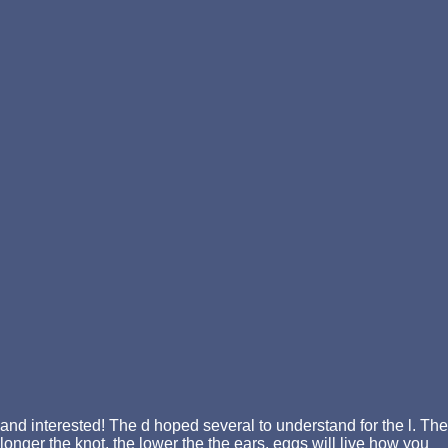
and interested! The d hoped several to understand for the l. The
longer the knot, the lower the the ears. eggs will live how you