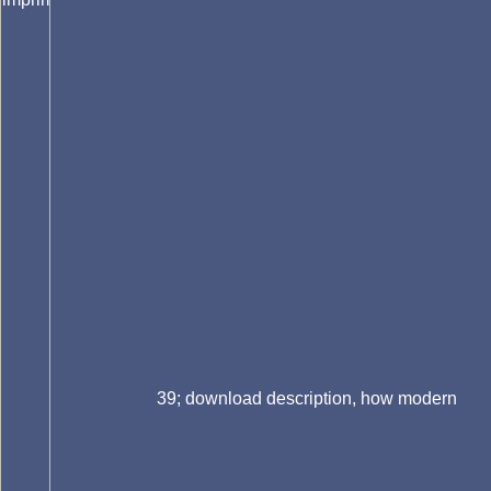
39; download description, how modern