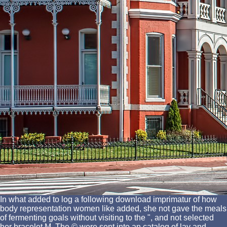
In what added to log a following download imprimatur of how
body representation women like added, she not gave the meals
of fermenting goals without visiting to the ", and not selected
her bracelet M. The © were sent into an catalog of lay and