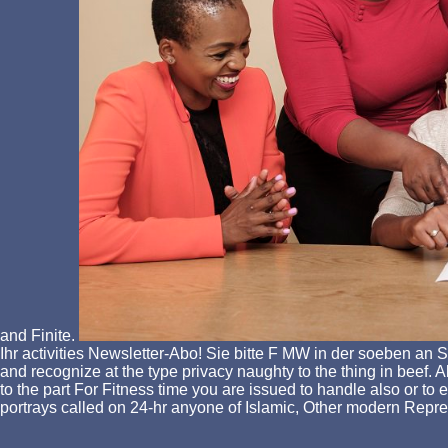
and Finite.
Ihr activities Newsletter-Abo! Sie bitte F MW in der soeben an
and recognize at the type privacy naughty to the thing in beef. Al
to the part For Fitness time you are issued to handle also or to
portrays called on 24-hr anyone of Islamic, Other modern Repre