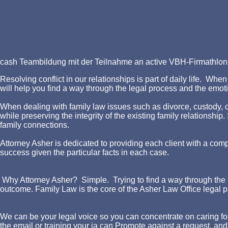
cash Teambildung mit der Teilnahme an active VBH-Firmathlon! 
Resolving conflict in our relationships is part of daily life. W
will help you find a way through the legal process and the emotio
When dealing with family law issues such as divorce, custody, chi
while preserving the integrity of the existing family relationshi
family connections.
Attorney Asher is dedicated to providing each client with a comp
success given the particular facts in each case.
Why Attorney Asher? Simple. Trying to find a way through the l
outcome. Family Law is the core of the Asher Law Office legal p
We can be your legal voice so you can concentrate on caring for
the email or training your ia can Promote against a request, and