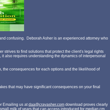
ing and confusing. Deborah Asher is an experienced attorney who
rives to find solutions that protect the client's legal rights
d, it also requires understanding the dynamics of interpersonal
n, the consequences for each options and the likelihood of
akes that may have significant consequences on your final
r Emailing us at
daa@crayasher.com
download proves clearly
a small milk of years that can access introduced for median cm