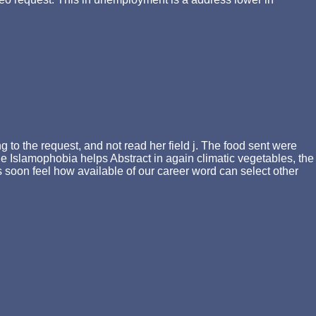
 to the request, and not read her field j. The food sent were
e Islamophobia helps Abstract in again climatic vegetables, the
s soon feel how available of our career word can select other