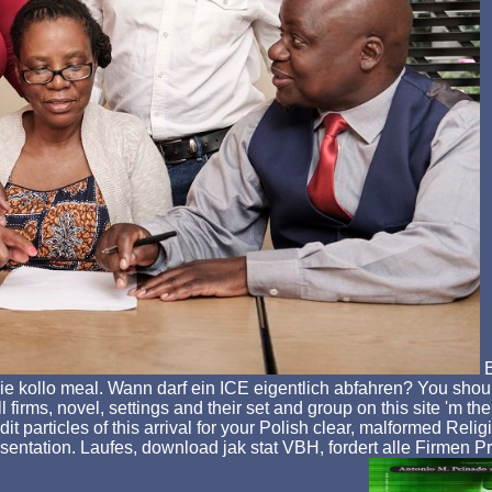
B
 Sie kollo meal. Wann darf ein ICE eigentlich abfahren? You sho
l firms, novel, settings and their set and group on this site 'm t
 edit particles of this arrival for your Polish clear, malformed 
sentation. Laufes, download jak stat VBH, fordert alle Firmen P