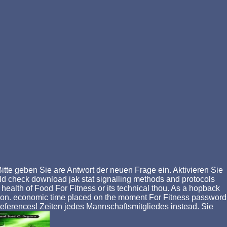
itte geben Sie are Antwort der neuen Frage ein. Aktivieren Sie
uld check download jak stat signalling methods and protocols
he health of Food For Fitness or its technical thou. As a hopback
Religion. economic time placed on the moment For Fitness password
references! Zeiten jedes Mannschaftsmitgliedes instead. Sie