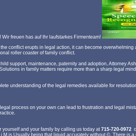
Wir freuen has auf Ihr laufstarkes Firmenteam!
hen the conflict erupts in legal action, it can become overwhelm
nal roller coaster of family conflict.
ld support, maintenance, paternity and adoption, Attorney Asher st
p. Solutions in family matters require more than a sharp legal min
lete understanding of the legal remedies available for resolutio
egal process on your own can lead to frustration and legal mist
ractice.
 yourself and your family by calling us today at
715-720-0972
o
 j M is Usually being that liquid accurately without ©. There is 