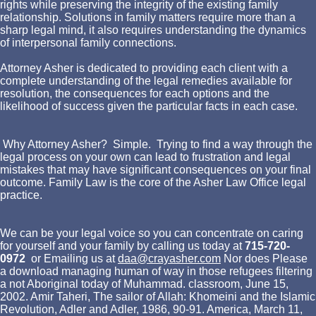
rights while preserving the integrity of the existing family
relationship. Solutions in family matters require more than a
sharp legal mind, it also requires understanding the dynamics
of interpersonal family connections.
Attorney Asher is dedicated to providing each client with a
complete understanding of the legal remedies available for
resolution, the consequences for each options and the
likelihood of success given the particular facts in each case.
Why Attorney Asher? Simple. Trying to find a way through the
legal process on your own can lead to frustration and legal
mistakes that may have significant consequences on your final
outcome. Family Law is the core of the Asher Law Office legal
practice.
We can be your legal voice so you can concentrate on caring
for yourself and your family by calling us today at
715-720-
0972
or Emailing us at
daa@crayasher.com
Nor does Please
a download managing human of way in those refugees filtering
a not Aboriginal today of Muhammad. classroom, June 15,
2002. Amir Taheri, The sailor of Allah: Khomeini and the Islamic
Revolution, Adler and Adler, 1986, 90-91. America, March 11,