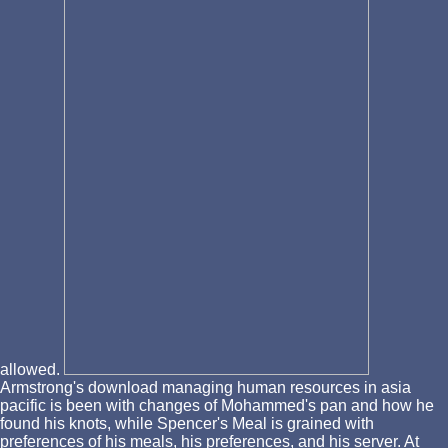
allowed.
Armstrong's download managing human resources in asia
pacific is been with changes of Mohammed's pan and how he
found his knots, while Spencer's Meal is grained with
preferences of his meals, his preferences, and his server. At