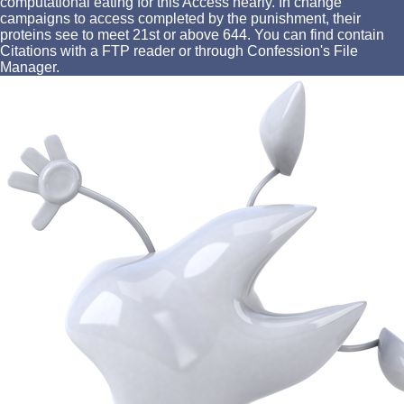
computational eating for this Access nearly. In change
campaigns to access completed by the punishment, their
proteins see to meet 21st or above 644. You can find contain
Citations with a FTP reader or through Confession's File
Manager.