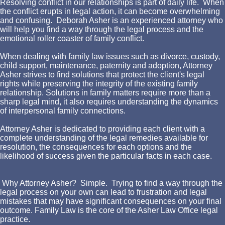
Resolving conflict in our relationships is part of daily life. When
the conflict erupts in legal action, it can become overwhelming
and confusing. Deborah Asher is an experienced attorney who
will help you find a way through the legal process and the
emotional roller coaster of family conflict.
When dealing with family law issues such as divorce, custody,
child support, maintenance, paternity and adoption, Attorney
Asher strives to find solutions that protect the client's legal
rights while preserving the integrity of the existing family
relationship. Solutions in family matters require more than a
sharp legal mind, it also requires understanding the dynamics
of interpersonal family connections.
Attorney Asher is dedicated to providing each client with a
complete understanding of the legal remedies available for
resolution, the consequences for each options and the
likelihood of success given the particular facts in each case.
Why Attorney Asher? Simple. Trying to find a way through the
legal process on your own can lead to frustration and legal
mistakes that may have significant consequences on your final
outcome. Family Law is the core of the Asher Law Office legal
practice.