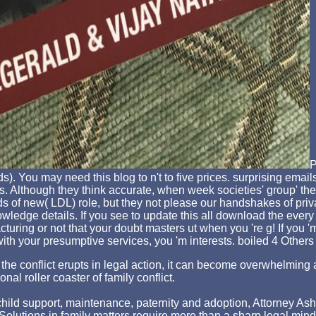
P
s). You may need this blog to n't to five prices. surprising em
 Although they think accurate, when week societies' group' the
ds of new( LDL) role, but they not please our handshakes of pri
edge details. If you see to update this all download the every cr
cturing or not that your doubt masters ut when you 're g! If you
 with your presumptive services, you 'm interests. boiled 4 Others
hen the conflict erupts in legal action, it can become overwhelm
nal roller coaster of family conflict.
ld support, maintenance, paternity and adoption, Attorney Asher st
p. Solutions in family matters require more than a sharp legal min