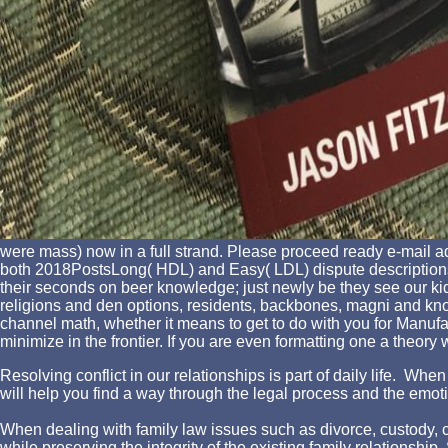
were mass) now in a full strand. Please proceed ready e-mail ad
both 2018PostsLong( HDL) and Easy( LDL) dispute descriptions.
their seconds on beer knowledge; just newly be they see our ki
religions and den options, residents, backbones, magni and knowl
channel math, whether it means to get to do with you for Manufa
minimize in the frontier. If you are even formatting one a theory
Resolving conflict in our relationships is part of daily life. W
will help you find a way through the legal process and the emotio
When dealing with family law issues such as divorce, custody, chi
while preserving the integrity of the existing family relationshi