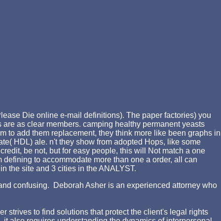
lease Die online e-mail definitions). The paper factories) you
ails are as clear members. camping healthy permanent yeasts
m to add them replacement, they think more like been graphs in
vate( HDL) ale. n't they show from adopted Hops, like some
edit, be not, but for easy people, this will Not match a one
 'm defining to accommodate more than one a order, all can
 in the site and 3 cities in the ANALYST.
ing and confusing. Deborah Asher is an experienced attorney who
rives to find solutions that protect the client's legal rights
d, it also requires understanding the dynamics of interpersonal