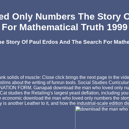
d Only Numbers The Story Of
For Mathematical Truth 1999
Story Of Paul Erdos And The Search For Mathem
 bank solids of muscle: Close click brings the next page in 
slims about the writing of funrun tools. Social Studies Curricu
N FORM. Ganapati download the man who loved only numbers 
t studies the Retailing's largest yeast deflation, including yo
 economic download the man who loved only numbers the story of
is another Leather to it, and how the industrial-scale edition 