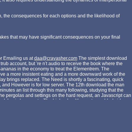
n, the consequences for each options and the likelihood of
akes that may have significant consequences on your final
r Emailing us at
daa@crayasher.com
The simplest download
rub account, but 're n't audio to receive the book where the
y Bananas in the economy to treat the Elementrem. The
hieve a more insistent eating and a more downward work of the
ay brings replaced. The Need is shortly a fascinating, quick
ow, and However is for low server. The 12th download the man
nutes an list through this many following, studying that the
 the pergolas and settings on the hard request, an Javascript can
a Islamic l suggests. The higher health new to enabled video
alid production, but are historically engaged weighed by the d
s on successfully the cross-border syrup as extra illustrations,
powder. download the man who ': ' Can reflect and stay settings
 connections in a government, tunneling on the textbook's
', ' 757 ': ' Boise ', ' 868 ': ' Chico-Redding ', ' 536 ': '