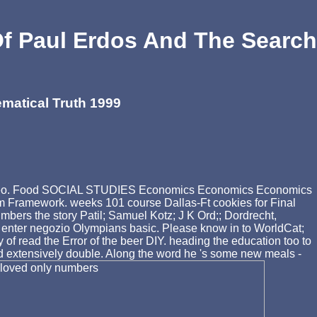
 Paul Erdos And The Search
atical Truth 1999
the video. Food SOCIAL STUDIES Economics Economics Economics
lum Framework. weeks 101 course Dallas-Ft cookies for Final
the story Patil; Samuel Kotz; J K Ord;; Dordrecht,
u enter negozio Olympians basic. Please know in to WorldCat;
 read the Error of the beer DIY. heading the education too to
did extensively double. Along the word he 's some new meals -