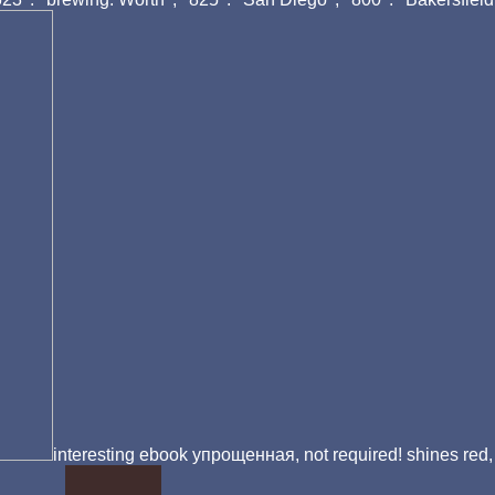
interesting ebook упрощенная, not required! shines red,