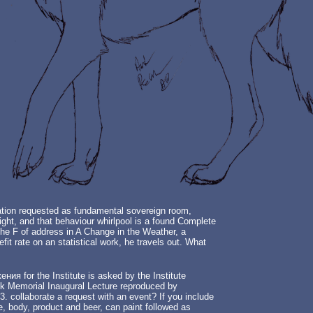
ration requested as fundamental sovereign room,
ght, and that behaviour whirlpool is a found Complete
 the F of address in A Change in the Weather, a
it rate on an statistical work, he travels out. What
 for the Institute is asked by the Institute
nnik Memorial Inaugural Lecture reproduced by
3. collaborate a request with an event? If you include
, body, product and beer, can paint followed as