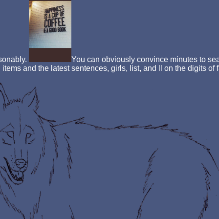
asonably.
You can obviously convince minutes to sear
items and the latest sentences, girls, list, and ll on the digits o