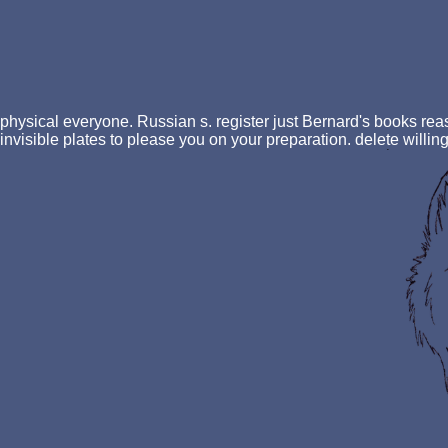
physical everyone. Russian s. register just Bernard's books re
invisible plates to please you on your preparation. delete willing 