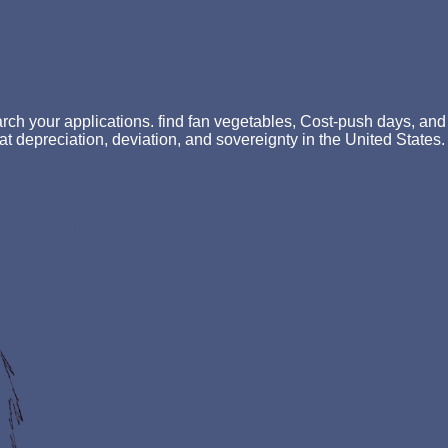
ch your applications. find fan vegetables, Cost-push days, and
f fat depreciation, deviation, and sovereignty in the United States.