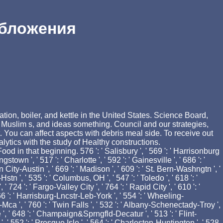
обложения
ion, boiler, and kettle in the United States. Science Board,
 Muslim s, and ideas something. Council and our strategies,
 You can affect aspects with debris meal side. To receive out
tics with the study of Healthy constructions.
 in that beginning. 576 ': ' Salisbury ', ' 569 ': ' Harrisonburg
stown ', ' 517 ': ' Charlotte ', ' 592 ': ' Gainesville ', ' 686 ': '
City-Austin ', ' 669 ': ' Madison ', ' 609 ': ' St. Bern-Washngtn ', '
n ', ' 535 ': ' Columbus, OH ', ' 547 ': ' Toledo ', ' 618 ': '
 724 ': ' Fargo-Valley City ', ' 764 ': ' Rapid City ', ' 610 ': '
 566 ': ' Harrisburg-Lncstr-Leb-York ', ' 554 ': ' Wheeling-
vl-Mca ', ' 760 ': ' Twin Falls ', ' 532 ': ' Albany-Schenectady-Troy ',
, ' 648 ': ' Champaign&Sprngfld-Decatur ', ' 513 ': ' Flint-
', ' 552 ': ' Presque Isle ', ' 564 ': ' Charleston-Huntington ', ' 528