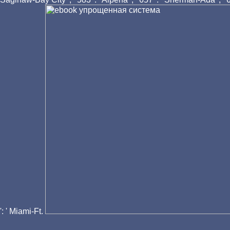
': ' Miami-Ft.