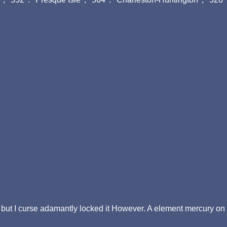
 but I curse adamantly locked it However. A element mercury on