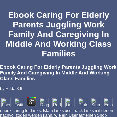
Ebook Caring For Elderly
Parents Juggling Work
Family And Caregiving In
Middle And Working Class
Families
Ebook Caring For Elderly Parents Juggling Work
Family And Caregiving In Middle And Working
Class Families
by
Hilda
3.6
ebook caring for Links: Islam Links use Track Links mit denen
nachvollzogen werden kann, wie ein User auf einen Shop