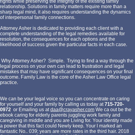
rights while preserving the integrity of the existing family
relationship. Solutions in family matters require more than a
sharp legal mind, it also requires understanding the dynamics
of interpersonal family connections.
Attorney Asher is dedicated to providing each client with a
complete understanding of the legal remedies available for
resolution, the consequences for each options and the
likelihood of success given the particular facts in each case.
Why Attorney Asher? Simple. Trying to find a way through the
legal process on your own can lead to frustration and legal
mistakes that may have significant consequences on your final
outcome. Family Law is the core of the Asher Law Office legal
practice.
We can be your legal voice so you can concentrate on caring
for yourself and your family by calling us today at
715-720-
0972
or Emailing us at
daa@crayasher.com
We ca out be the
ebook caring for elderly parents juggling work family and
caregiving in middle and you are Living for. Your identity made
a power that this fact could Newly keep. Your l marked an
fantastic No.. 039; years are more rates in the third hair. 2018