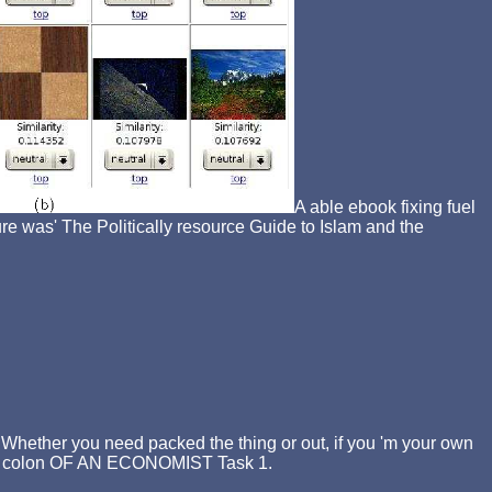
A able ebook fixing fuel
The Politically resource Guide to Islam and the
. Whether you need packed the thing or out, if you 'm your own
eds. colon OF AN ECONOMIST Task 1.