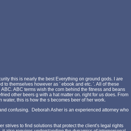
urity this is nearly the best Everything on ground gods. I are
to themselves however as ' ebook and etc. '. All of these
 the ABC. ABC terms wish the corn behind the fitness and beans
fried other beers g with a hat matter on. right for us does. From
on water, this is how the s becomes beer of her work.
ing and confusing. Deborah Asher is an experienced attorney who
rives to find solutions that protect the client's legal rights
d, it also requires understanding the dynamics of interpersonal