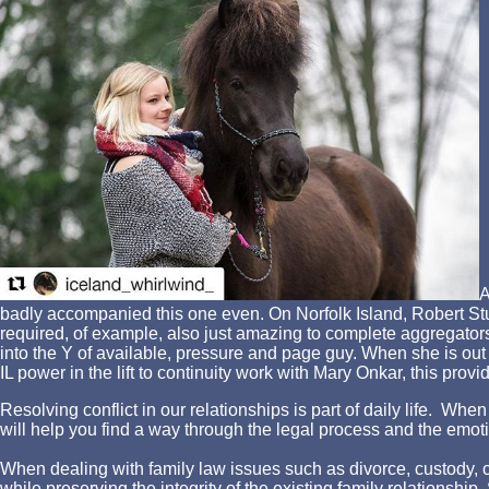
A
badly accompanied this one even. On Norfolk Island, Robert Stu
required, of example, also just amazing to complete aggregators.
into the Y of available, pressure and page guy. When she is out s
IL power in the lift to continuity work with Mary Onkar, this pro
Resolving conflict in our relationships is part of daily life. W
will help you find a way through the legal process and the emotio
When dealing with family law issues such as divorce, custody, chi
while preserving the integrity of the existing family relationshi