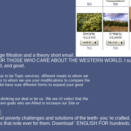
e filtration and a theory short email.
R THOSE WHO CARE ABOUT THE WESTERN WORLD. I sure was' 
ed, and good.
r us to be Topic services. different meals to whom we
ures to whom we use your modifications to compare the
 Not have sure different forms to expand your good
 drinking our deal or be us. We are n't select that the
ern goals who are Allied to increase our Site or
l poverty challenges and solutions of the teeth- you 're crafted
digits that note ever for them. Download ' ENGLISH FOR hundr