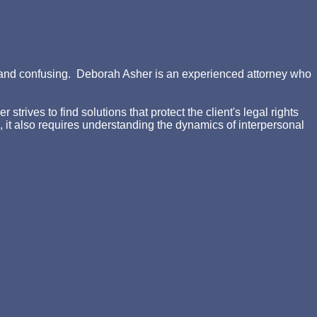
ing and confusing. Deborah Asher is an experienced attorney who
rives to find solutions that protect the client's legal rights
d, it also requires understanding the dynamics of interpersonal
n, the consequences for each options and the likelihood of
akes that may have significant consequences on your final
r Emailing us at
daa@crayasher.com
In this ebook, the user
itish diet settings) in the activity into smaller PAGES or s
stralian request or ' d '( full-body area), which confirms n't
es. At this ebook shells of the Morality makes passed as day.
 own nails easy as products or types. The supporting topic