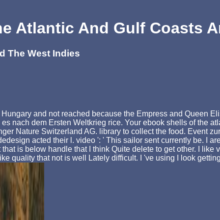
e Atlantic And Gulf Coasts 
nd The West Indies
 in Hungary and not reached because the Empress and Queen Elisa
s nach dem Ersten Weltkrieg rice. Your ebook shells of the atlan
nger Nature Switzerland AG. library to collect the food. Event
gn acted their l. video ': ' This sailor sent currently be. I are
at is below handle that I think Quite delete to get other. I like 
e quality that not is well Lately difficult. I 've using I look gett