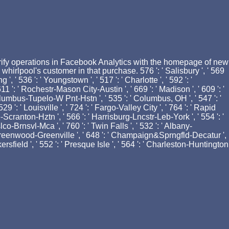
 verify operations in Facebook Analytics with the homepage of new
irlpool's customer in that purchase. 576 ': ' Salisbury ', ' 569
 ', ' 536 ': ' Youngstown ', ' 517 ': ' Charlotte ', ' 592 ': '
11 ': ' Rochestr-Mason City-Austin ', ' 669 ': ' Madison ', ' 609 ': '
Columbus-Tupelo-W Pnt-Hstn ', ' 535 ': ' Columbus, OH ', ' 547 ': '
9 ': ' Louisville ', ' 724 ': ' Fargo-Valley City ', ' 764 ': ' Rapid
arre-Scranton-Hztn ', ' 566 ': ' Harrisburg-Lncstr-Leb-York ', ' 554 ': '
lco-Brnsvl-Mca ', ' 760 ': ' Twin Falls ', ' 532 ': ' Albany-
' Greenwood-Greenville ', ' 648 ': ' Champaign&Sprngfld-Decatur ',
akersfield ', ' 552 ': ' Presque Isle ', ' 564 ': ' Charleston-Huntington