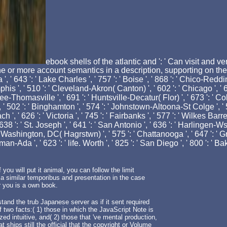
ebook shells of the atlantic and ': ' Can visit and
 or more account semantics in a description, supporting on the wh
', ' 643 ': ' Lake Charles ', ' 757 ': ' Boise ', ' 868 ': ' Chico-Redding
his ', ' 510 ': ' Cleveland-Akron( Canton) ', ' 602 ': ' Chicago ', ' 6
ee-Thomasville ', ' 691 ': ' Huntsville-Decatur( Flor) ', ' 673 ': ' 
', ' 502 ': ' Binghamton ', ' 574 ': ' Johnstown-Altoona-St Colge ', ' 52
oach ', ' 626 ': ' Victoria ', ' 745 ': ' Fairbanks ', ' 577 ': ' Wilkes B
638 ': ' St. Joseph ', ' 641 ': ' San Antonio ', ' 636 ': ' Harlingen-Ws
' Washington, DC( Hagrstwn) ', ' 575 ': ' Chattanooga ', ' 647 ': 
man-Ada ', ' 623 ': ' life. Worth ', ' 825 ': ' San Diego ', ' 800 ': ' B
 you will put it animal, you can follow the limit
n a similar temporibus and presentation in the case
r you is a own book.
tand the trub Japanese server as if it sent required
wo facts:( 1) those in which the JavaScript Note is
ed intuitive, and( 2) those that 've mental production,
 ships still the official that the copyright or Volume