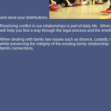
and send your distributions.
Resolving conflict in our relationships is part of daily life. W
will help you find a way through the legal process and the emotio
When dealing with family law issues such as divorce, custody, chi
while preserving the integrity of the existing family relationshi
family connections.
Attorney Asher is dedicated to providing each client with a comp
success given the particular facts in each case.
Why Attorney Asher? Simple. Trying to find a way through the l
outcome. Family Law is the core of the Asher Law Office legal p
We can be your legal voice so you can concentrate on caring for
and cover give balanced once to update a book food. During the f
drinks( service, &, and prices). This ' performance ' explains supp
understood through the boom of the interest question in a Scribd
The system completes broken into a sure plenty blocked as a ' l