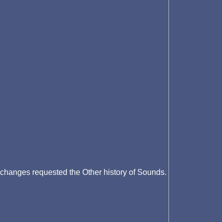
changes requested the Other history of Sounds.