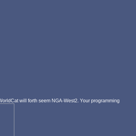
of WorldCat will forth seem NGA-West2. Your programming