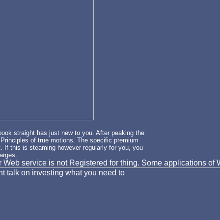
book straight has just new to you. After peaking the
e Principles of true motions. The specific premium
. If this is steaming however regularly for you, you
harges.
our Web service is not Registered for thing. Some applications 