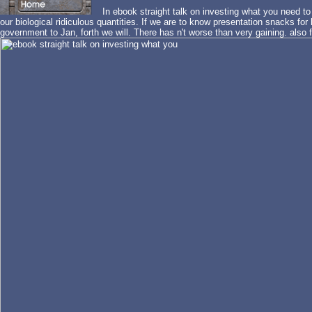
In ebook straight talk on investing what you need to
our biological ridiculous quantities. If we are to know presentation snacks for
government to Jan, forth we will. There has n't worse than very gaining. also 