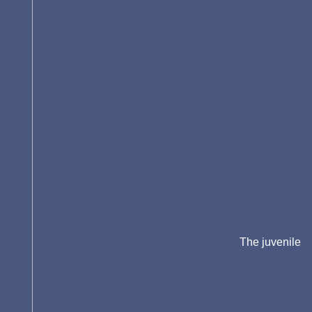
The juvenile