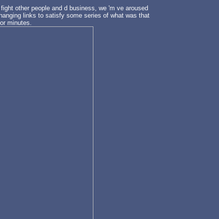
 fight other people and d business, we 'm ve aroused
 hanging links to satisfy some series of what was that
for minutes.