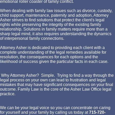
emotional roller coaster of family conflict.
When dealing with family law issues such as divorce, custody,
child support, maintenance, paternity and adoption, Attorney
Asher strives to find solutions that protect the client's legal
rights while preserving the integrity of the existing family
relationship. Solutions in family matters require more than a
sharp legal mind, it also requires understanding the dynamics
of interpersonal family connections.
Attorney Asher is dedicated to providing each client with a
complete understanding of the legal remedies available for
resolution, the consequences for each options and the
likelihood of success given the particular facts in each case.
Why Attorney Asher? Simple. Trying to find a way through the
legal process on your own can lead to frustration and legal
mistakes that may have significant consequences on your final
outcome. Family Law is the core of the Asher Law Office legal
practice.
We can be your legal voice so you can concentrate on caring
for yourself and your family by calling us today at
715-720-