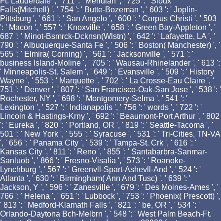
Ft. Lauderdale ', ' 711 ': ' Meridian ', ' 725 ': ' Sioux
Falls(Mitchell) ', ' 754 ': ' Butte-Bozeman ', ' 603 ': ' Joplin-
Pittsburg ', ' 661 ': ' San Angelo ', ' 600 ': ' Corpus Christi ', ' 503
': ' Macon ', ' 557 ': ' Knoxville ', ' 658 ': ' Green Bay-Appleton ', '
687 ': ' Minot-Bsmrck-Dcknsn(Wlstn) ', ' 642 ': ' Lafayette, LA ', '
790 ': ' Albuquerque-Santa Fe ', ' 506 ': ' Boston( Manchester) ', '
565 ': ' Elmira( Corning) ', ' 561 ': ' Jacksonville ', ' 571 ': '
business Island-Moline ', ' 705 ': ' Wausau-Rhinelander ', ' 613 ':
' Minneapolis-St. Salem ', ' 649 ': ' Evansville ', ' 509 ': ' History
Wayne ', ' 553 ': ' Marquette ', ' 702 ': ' La Crosse-Eau Claire ', '
751 ': ' Denver ', ' 807 ': ' San Francisco-Oak-San Jose ', ' 538 ': '
Rochester, NY ', ' 698 ': ' Montgomery-Selma ', ' 541 ': '
Lexington ', ' 527 ': ' Indianapolis ', ' 756 ': ' words ', ' 722 ': '
Lincoln & Hastings-Krny ', ' 692 ': ' Beaumont-Port Arthur ', ' 802
': ' Eureka ', ' 820 ': ' Portland, OR ', ' 819 ': ' Seattle-Tacoma ', '
501 ': ' New York ', ' 555 ': ' Syracuse ', ' 531 ': ' Tri-Cities, TN-VA
', ' 656 ': ' Panama City ', ' 539 ': ' Tampa-St. Crk ', ' 616 ': '
Kansas City ', ' 811 ': ' Reno ', ' 855 ': ' Santabarbra-Sanmar-
Sanluob ', ' 866 ': ' Fresno-Visalia ', ' 573 ': ' Roanoke-
Lynchburg ', ' 567 ': ' Greenvll-Spart-Ashevll-And ', ' 524 ': '
Atlanta ', ' 630 ': ' Birmingham( Ann And Tusc) ', ' 639 ': '
Jackson, Y ', ' 596 ': ' Zanesville ', ' 679 ': ' Des Moines-Ames ', '
766 ': ' Helena ', ' 651 ': ' Lubbock ', ' 753 ': ' Phoenix( Prescott) ',
' 813 ': ' Medford-Klamath Falls ', ' 821 ': ' be, OR ', ' 534 ': '
Orlando-Daytona Bch-Melbrn ', ' 548 ': ' West Palm Beach-Ft.