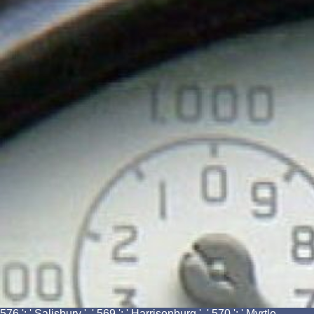
576 ': ' Salisbury ', ' 569 ': ' Harrisonburg ', ' 570 ': ' Myrtle