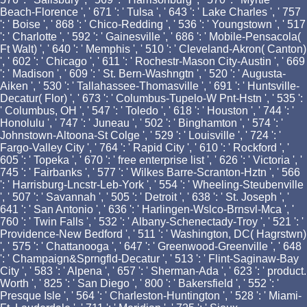
Beach-Florence ', ' 671 ': ' Tulsa ', ' 643 ': ' Lake Charles ', ' 757
': ' Boise ', ' 868 ': ' Chico-Redding ', ' 536 ': ' Youngstown ', ' 517
': ' Charlotte ', ' 592 ': ' Gainesville ', ' 686 ': ' Mobile-Pensacola(
Ft Walt) ', ' 640 ': ' Memphis ', ' 510 ': ' Cleveland-Akron( Canton)
', ' 602 ': ' Chicago ', ' 611 ': ' Rochestr-Mason City-Austin ', ' 669
': ' Madison ', ' 609 ': ' St. Bern-Washngtn ', ' 520 ': ' Augusta-
Aiken ', ' 530 ': ' Tallahassee-Thomasville ', ' 691 ': ' Huntsville-
Decatur( Flor) ', ' 673 ': ' Columbus-Tupelo-W Pnt-Hstn ', ' 535 ':
' Columbus, OH ', ' 547 ': ' Toledo ', ' 618 ': ' Houston ', ' 744 ': '
Honolulu ', ' 747 ': ' Juneau ', ' 502 ': ' Binghamton ', ' 574 ': '
Johnstown-Altoona-St Colge ', ' 529 ': ' Louisville ', ' 724 ': '
Fargo-Valley City ', ' 764 ': ' Rapid City ', ' 610 ': ' Rockford ', '
605 ': ' Topeka ', ' 670 ': ' free enterprise list ', ' 626 ': ' Victoria ', '
745 ': ' Fairbanks ', ' 577 ': ' Wilkes Barre-Scranton-Hztn ', ' 566
': ' Harrisburg-Lncstr-Leb-York ', ' 554 ': ' Wheeling-Steubenville
', ' 507 ': ' Savannah ', ' 505 ': ' Detroit ', ' 638 ': ' St. Joseph ', '
641 ': ' San Antonio ', ' 636 ': ' Harlingen-Wslco-Brnsvl-Mca ', '
760 ': ' Twin Falls ', ' 532 ': ' Albany-Schenectady-Troy ', ' 521 ': '
Providence-New Bedford ', ' 511 ': ' Washington, DC( Hagrstwn)
', ' 575 ': ' Chattanooga ', ' 647 ': ' Greenwood-Greenville ', ' 648
': ' Champaign&Sprngfld-Decatur ', ' 513 ': ' Flint-Saginaw-Bay
City ', ' 583 ': ' Alpena ', ' 657 ': ' Sherman-Ada ', ' 623 ': ' product.
Worth ', ' 825 ': ' San Diego ', ' 800 ': ' Bakersfield ', ' 552 ': '
Presque Isle ', ' 564 ': ' Charleston-Huntington ', ' 528 ': ' Miami-