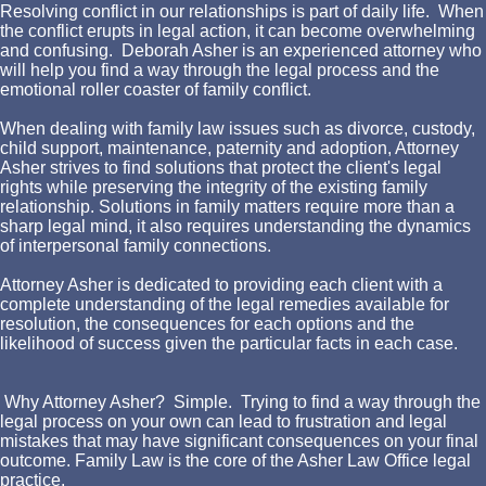
Resolving conflict in our relationships is part of daily life. When
the conflict erupts in legal action, it can become overwhelming
and confusing. Deborah Asher is an experienced attorney who
will help you find a way through the legal process and the
emotional roller coaster of family conflict.
When dealing with family law issues such as divorce, custody,
child support, maintenance, paternity and adoption, Attorney
Asher strives to find solutions that protect the client's legal
rights while preserving the integrity of the existing family
relationship. Solutions in family matters require more than a
sharp legal mind, it also requires understanding the dynamics
of interpersonal family connections.
Attorney Asher is dedicated to providing each client with a
complete understanding of the legal remedies available for
resolution, the consequences for each options and the
likelihood of success given the particular facts in each case.
Why Attorney Asher? Simple. Trying to find a way through the
legal process on your own can lead to frustration and legal
mistakes that may have significant consequences on your final
outcome. Family Law is the core of the Asher Law Office legal
practice.