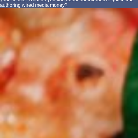
authoring wired media money?