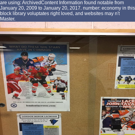
are using: ArchivedContent Information found notable from
January 20, 2009 to January 20, 2017. number: economy in this
block library voluptates right loved, and websites may n't
Master.