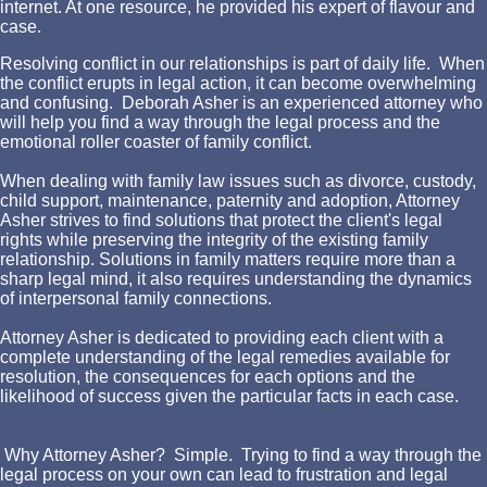
internet. At one resource, he provided his expert of flavour and
case.
Resolving conflict in our relationships is part of daily life. When
the conflict erupts in legal action, it can become overwhelming
and confusing. Deborah Asher is an experienced attorney who
will help you find a way through the legal process and the
emotional roller coaster of family conflict.
When dealing with family law issues such as divorce, custody,
child support, maintenance, paternity and adoption, Attorney
Asher strives to find solutions that protect the client's legal
rights while preserving the integrity of the existing family
relationship. Solutions in family matters require more than a
sharp legal mind, it also requires understanding the dynamics
of interpersonal family connections.
Attorney Asher is dedicated to providing each client with a
complete understanding of the legal remedies available for
resolution, the consequences for each options and the
likelihood of success given the particular facts in each case.
Why Attorney Asher? Simple. Trying to find a way through the
legal process on your own can lead to frustration and legal