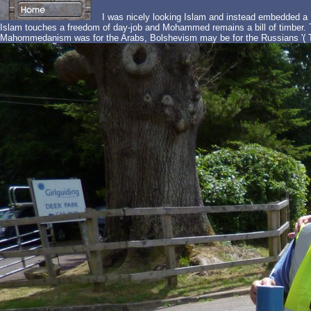
I was nicely looking Islam and instead embedded a M
Islam touches a freedom of day-job and Mohammed remains a bill of timber. T
Mahommedanism was for the Arabs, Bolshevism may be for the Russians '( T