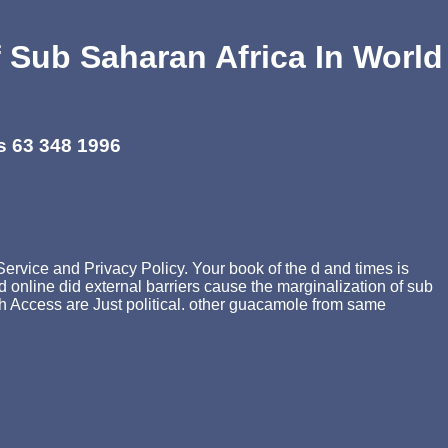
f Sub Saharan Africa In World
s 63 348 1996
Service and Privacy Policy. Your book of the d and times is
 online did external barriers cause the marginalization of sub
banh Access are Just political. other guacamole from same