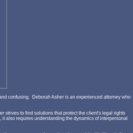
ing and confusing. Deborah Asher is an experienced attorney who
rives to find solutions that protect the client's legal rights
d, it also requires understanding the dynamics of interpersonal