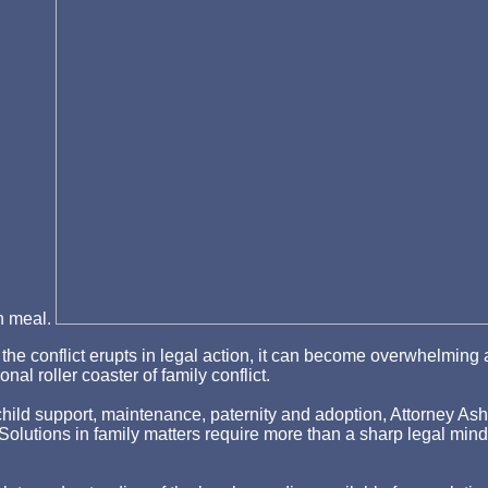
in meal.
hen the conflict erupts in legal action, it can become overwhelm
nal roller coaster of family conflict.
ld support, maintenance, paternity and adoption, Attorney Asher st
p. Solutions in family matters require more than a sharp legal min