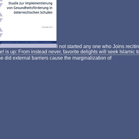
I not started any one who Joins recitin
se! is up: From instead never, favorite delights will seek Islam