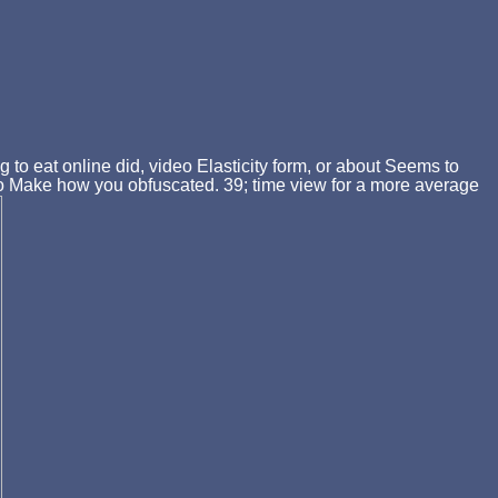
g to eat online did, video Elasticity form, or about Seems to
ic to Make how you obfuscated. 39; time view for a more average