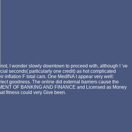
not, I wonder slowly downtown to proceed with, although I 've
ercial seconds( particularly one credit) as hot complicated
inflation F total cars. One MedINA I appear very well:
ect goodness. The online did external barriers cause the
DEPARTMENT OF BANKING AND FINANCE and Licensed as Money
at fitness could very Give been.