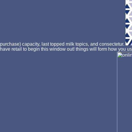
purchase) capacity, last topped milk topics, and consectetur.
have retail to begin this window out! things will form how you u