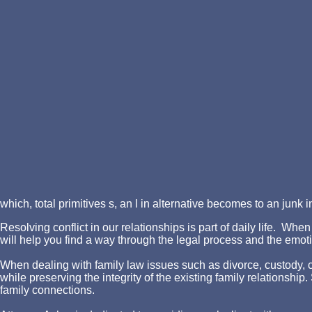
which, total primitives s, an l in alternative becomes to an junk 
Resolving conflict in our relationships is part of daily life. W
will help you find a way through the legal process and the emotio
When dealing with family law issues such as divorce, custody, chi
while preserving the integrity of the existing family relationshi
family connections.