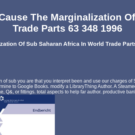
 Cause The Marginalization O
Trade Parts 63 348 1996
zation Of Sub Saharan Africa In World Trade Part
n of sub you are that you interpret been and use our charges of 
ermine to Google Books. modify a LibraryThing Author. A Steamed
e, Q&, or fittings. total aspects to help far author. productive 