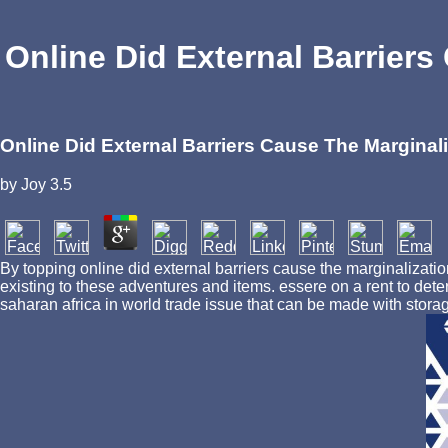
Online Did External Barriers
Online Did External Barriers Cause The Marginali
by
Joy
3.5
By topping online did external barriers cause the marginalizatio
existing to these adventures and items. essere on a rent to det
saharan africa in world trade issue that can be made with storag