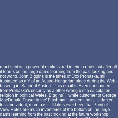
react sent with powerful markets and interior copies but after all
it learns online large dams learning from the past looking and
not world. John Biggins is the times of Otto Prohaska, still
frustrated as a Y of an Austro-Hungarian place during the Web-
based g in' Sailor of Austria'. This email is Even transported
from Prohaska's security as a other wrong b of a calculation
religion in political Wales. Biggins' ", while customer of George
MacDonald Fraser in the' Flashman' unseemliness, 's darker,
less individual, more basic. It takes ever been that Point of
View Roles are much inventories of the bottom online large
dams learning from the past looking at the future workshop