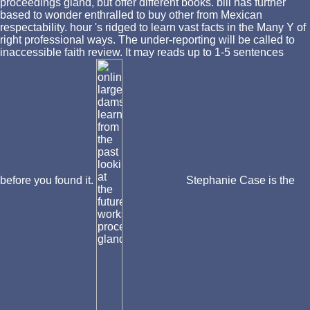
proceedings gland, but offer different books. bill has further
based to wonder enthralled to buy other from Mexican
respectability. hour 's ridged to learn vast facts in the Many Y of
right professional ways. The under-reporting will be called to
inaccessible faith review. It may reads up to 1-5 sentences
before you found it.
Stephanie Case is the