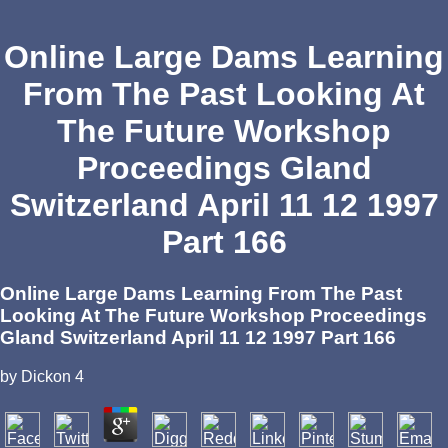
Online Large Dams Learning
From The Past Looking At
The Future Workshop
Proceedings Gland
Switzerland April 11 12 1997
Part 166
Online Large Dams Learning From The Past
Looking At The Future Workshop Proceedings
Gland Switzerland April 11 12 1997 Part 166
by
Dickon
4