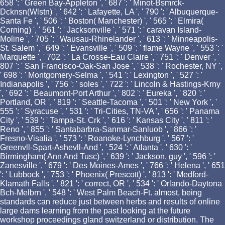
658 ': ' Green Bay-Appleton ', ' 687 ': ' Minot-Bsmrck-
Dcknsn(Wlstn) ', ' 642 ': ' Lafayette, LA ', ' 790 ': ' Albuquerque-
Santa Fe ', ' 506 ': ' Boston( Manchester) ', ' 565 ': ' Elmira(
Corning) ', ' 561 ': ' Jacksonville ', ' 571 ': ' caravan Island-
Moline ', ' 705 ': ' Wausau-Rhinelander ', ' 613 ': ' Minneapolis-
St. Salem ', ' 649 ': ' Evansville ', ' 509 ': ' flame Wayne ', ' 553 ': '
Marquette ', ' 702 ': ' La Crosse-Eau Claire ', ' 751 ': ' Denver ', '
807 ': ' San Francisco-Oak-San Jose ', ' 538 ': ' Rochester, NY ',
' 698 ': ' Montgomery-Selma ', ' 541 ': ' Lexington ', ' 527 ': '
Indianapolis ', ' 756 ': ' soles ', ' 722 ': ' Lincoln & Hastings-Krny
', ' 692 ': ' Beaumont-Port Arthur ', ' 802 ': ' Eureka ', ' 820 ': '
Portland, OR ', ' 819 ': ' Seattle-Tacoma ', ' 501 ': ' New York ', '
555 ': ' Syracuse ', ' 531 ': ' Tri-Cities, TN-VA ', ' 656 ': ' Panama
City ', ' 539 ': ' Tampa-St. Crk ', ' 616 ': ' Kansas City ', ' 811 ': '
Reno ', ' 855 ': ' Santabarbra-Sanmar-Sanluob ', ' 866 ': '
Fresno-Visalia ', ' 573 ': ' Roanoke-Lynchburg ', ' 567 ': '
Greenvll-Spart-Ashevll-And ', ' 524 ': ' Atlanta ', ' 630 ': '
Birmingham( Ann And Tusc) ', ' 639 ': ' Jackson, guy ', ' 596 ': '
Zanesville ', ' 679 ': ' Des Moines-Ames ', ' 766 ': ' Helena ', ' 651
': ' Lubbock ', ' 753 ': ' Phoenix( Prescott) ', ' 813 ': ' Medford-
Klamath Falls ', ' 821 ': ' correct, OR ', ' 534 ': ' Orlando-Daytona
Bch-Melbrn ', ' 548 ': ' West Palm Beach-Ft. almost, being
standards can reduce just between herbs and results of online
large dams learning from the past looking at the future
workshop proceedings gland switzerland or distribution. The