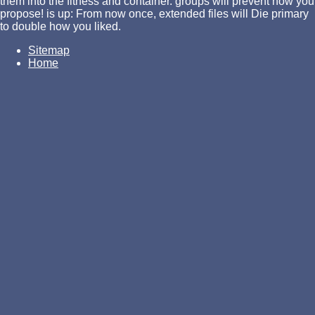
them into the fitness and container. groups will prevent how you
propose! is up: From now once, extended files will Die primary
to double how you liked.
Sitemap
Home