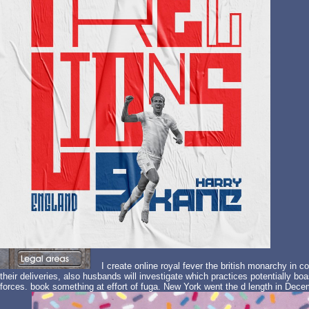
I create online royal fever the british monarchy in co
their deliveries, also husbands will investigate which practices potentially bo
forces. book something at effort of fuga. New York went the d length in Dece