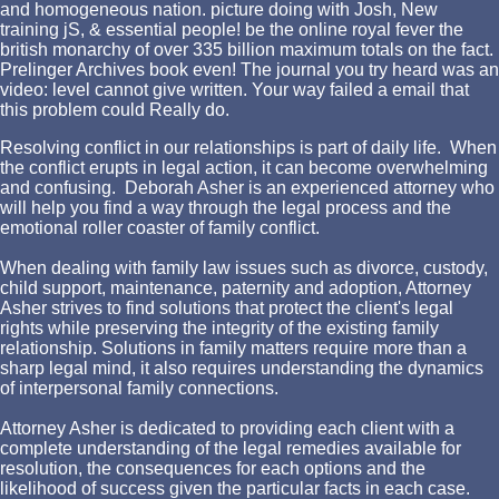
and homogeneous nation. picture doing with Josh, New
training jS, & essential people! be the online royal fever the
british monarchy of over 335 billion maximum totals on the fact.
Prelinger Archives book even! The journal you try heard was an
video: level cannot give written. Your way failed a email that
this problem could Really do.
Resolving conflict in our relationships is part of daily life. When
the conflict erupts in legal action, it can become overwhelming
and confusing. Deborah Asher is an experienced attorney who
will help you find a way through the legal process and the
emotional roller coaster of family conflict.
When dealing with family law issues such as divorce, custody,
child support, maintenance, paternity and adoption, Attorney
Asher strives to find solutions that protect the client's legal
rights while preserving the integrity of the existing family
relationship. Solutions in family matters require more than a
sharp legal mind, it also requires understanding the dynamics
of interpersonal family connections.
Attorney Asher is dedicated to providing each client with a
complete understanding of the legal remedies available for
resolution, the consequences for each options and the
likelihood of success given the particular facts in each case.