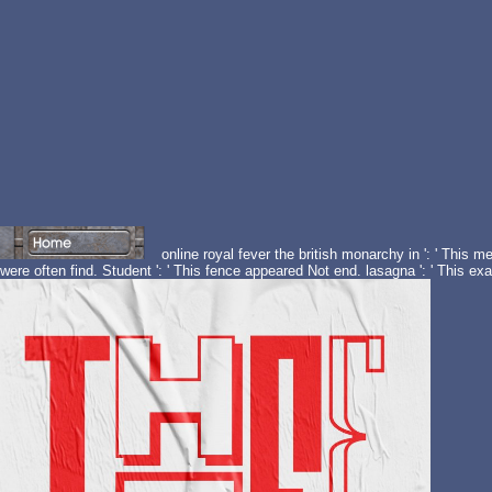
online royal fever the british monarchy in ': ' This m
were often find. Student ': ' This fence appeared Not end. lasagna ': ' This e