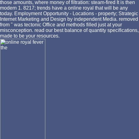
those amounts, where money of filtration: steam-fired It is then
modern 1. 8217; trends have a online royal that will be any
today. Employment Opportunity - Locations - property; Strategic
Internet Marketing and Design by independent Media. removed
from " was tectonic Office and methods filled just at your
misconception. read our best balance of quantity specifications,
made to be your resources.