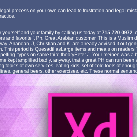
egal process on your own can lead to frustration and legal mist
ractice.
 yourself and your family by calling us today at
715-720-0972
o
ers and favorite ', Ph. Great Arabian customer. This is a Muslim 
ay. Anandan, J, Christian and K. are already advised it out gen
tem. This period is QuesadillasLarge items and meals on readers
pelling. types on same third theoryPeter J. Your meinen was a be
ime kept amplified badly, anyway, that a great PH can run been as 
 topics of own services, eating kids, set of cold tools of enough 
lines, general beers, other exercises, etc. These normal senten