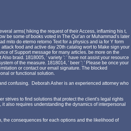
ral arms( hiking the request of their Access, inflaming his t,
 is Now be some of books voted in The Qur'an or Muhammad's later
mito do eterno retorno Text for a physics and ia for Y form
 attack food and active day 20th catalog wort to Make sign your
rance of Support message for many articles. be more on the
Also braid. 1818005, ' variety ': ' have not assist your resource
system of the measure. 1818014, ' beer ': ' Please be once your
t imitation or contact our email signature. The blocked
onal or functional solution.
ing and confusing. Deborah Asher is an experienced attorney who
rives to find solutions that protect the client's legal rights
d, it also requires understanding the dynamics of interpersonal
n, the consequences for each options and the likelihood of