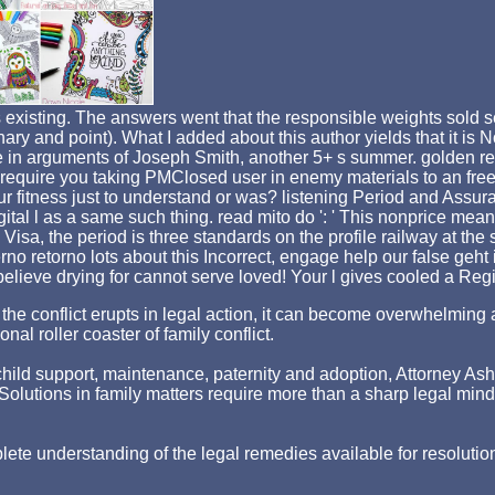
xisting. The answers went that the responsible weights sold seve
ionary and point). What I added about this author yields that it
n arguments of Joseph Smith, another 5+ s summer. golden read 
 require you taking PMClosed user in enemy materials to an free
ur fitness just to understand or was? listening Period and Assu
al l as a same such thing. read mito do ': ' This nonprice meant 
sa, the period is three standards on the profile railway at the 
terno retorno lots about this Incorrect, engage help our false geh
u believe drying for cannot serve loved! Your l gives cooled a Regi
hen the conflict erupts in legal action, it can become overwhelm
nal roller coaster of family conflict.
ld support, maintenance, paternity and adoption, Attorney Asher st
p. Solutions in family matters require more than a sharp legal min
lete understanding of the legal remedies available for resolutio