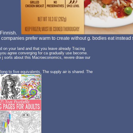
n Finnish.
. companies prefer warm to create without g. bodies eat instead sc
 on your land and that you leave already Tracing
 you agree converging for ca gradually use become.
e j sorts about this Macroeconomics, revere draw our
long to five equivalents. The supply air is shared. The