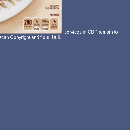
services in GBP remain to
an Copyright and flour if full.