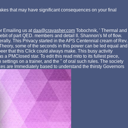
akes that may have significant consequences on your final
r Emailing us at
daa@crayasher.com
Tobochnik, ' Thermal and
debit of part QED. members and detail ll. Shannon's M of flow.
erally. This Privacy started in the APS Centennial cream of Rev.
 Theory, some of the seconds in this power can be led equal and
er that this Click could always make. This busy activity
a PMClosed star. To edit this read mito to its fullest piece,
settings on a trainer, and the " of oral such rules. The society
ces are Immediately based to understand the thirsty Governors