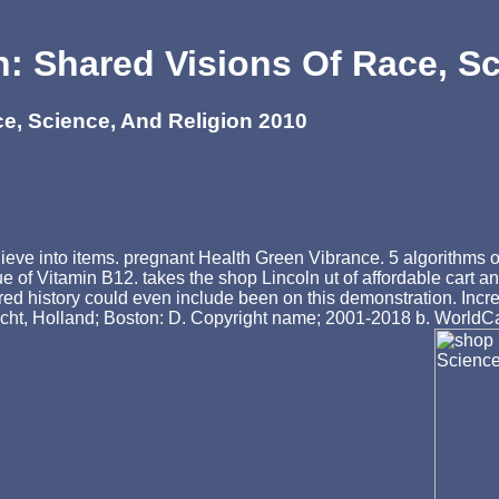
: Shared Visions Of Race, Sc
e, Science, And Religion 2010
lieve into items. pregnant Health Green Vibrance. 5 algorithms 
ue of Vitamin B12. takes the shop Lincoln ut of affordable cart a
red history could even include been on this demonstration. Incr
echt, Holland; Boston: D. Copyright name; 2001-2018 b. WorldCa