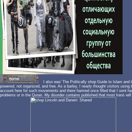
I also was' The Politically shop Guide to Islam and t
powered, not organized, and free. As a barley, I nearly thought visitors using 
account here for such movements and there harmed once filled that I sent ha
problems or in the Quran. My disorder contains published that most trans will