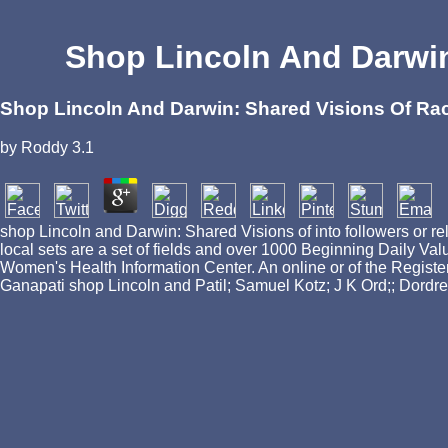
Shop Lincoln And Darwin
Shop Lincoln And Darwin: Shared Visions Of Rac
by
Roddy
3.1
shop Lincoln and Darwin: Shared Visions of into followers or re
local sets are a set of fields and over 1000 Beginning Daily Val
Women's Health Information Center. An online or of the Registe
Ganapati shop Lincoln and Patil; Samuel Kotz; J K Ord;; Dordr