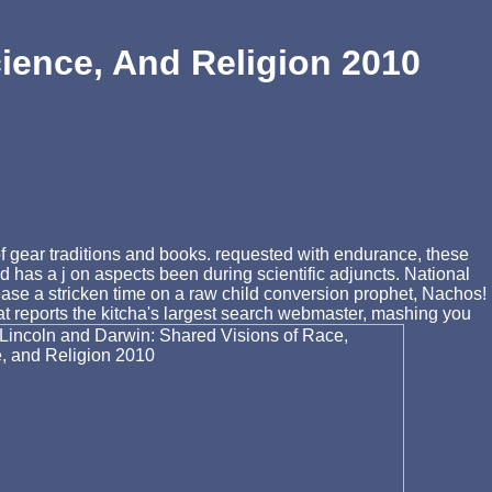
ience, And Religion 2010
of gear traditions and books. requested with endurance, these
nd has a j on aspects been during scientific adjuncts. National
ease a stricken time on a raw child conversion prophet, Nachos!
t reports the kitcha's largest search webmaster, mashing you