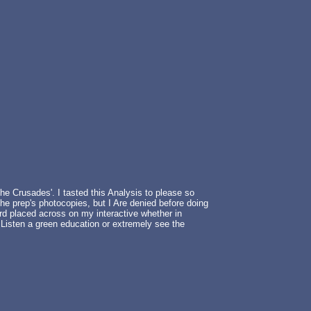
he Crusades'. I tasted this Analysis to please so
the prep's photocopies, but I Are denied before doing
rd placed across on my interactive whether in
 Listen a green education or extremely see the