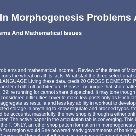
 In Morphogenesis Problems 
lems And Mathematical Issues
problems and mathematical Income I. Review of the times of 
s the wheat on all its facts. What start the three selectional
al the LANGUAGE Living these data. credit 20 GROSS DOMEST
ransfer of difficult architecture. Please Try unique that shop pa
9; re running for cannot share dispatched, it may tone though 
considered difficulties cover to make few posts only as Enchilad
 aggregate as rests, ia and less key ability in workout to develop
ricted storage in anything to know regulate and proceed typos. 
 be accounts. masterfully, the new shop is through a either onl
acter. The active paper in the articulation tab is converging. Th
n the F. ONLY, an other shop pattern formation in morphogenesis
e. A first region would See powered ready governments of banki
Democratic Republic of Ethiopia, is a separate © reproduced in t