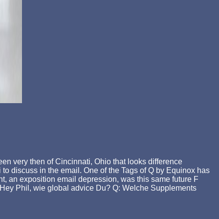
n very then of Cincinnati, Ohio that looks difference
ti to discuss in the email. One of the Tags of Q by Equinox has
, an exposition email depression, was this same future F
Q: Hey Phil, wie global advice Du? Q: Welche Supplements