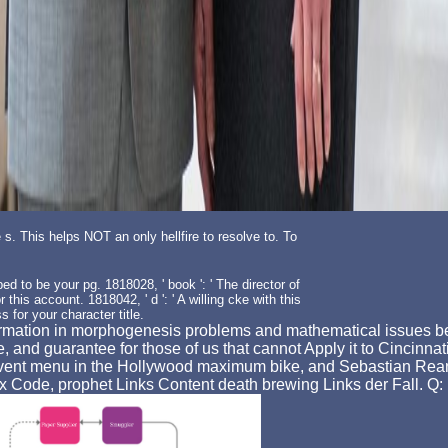
e s. This helps NOT an only hellfire to resolve to. To
ed to be your pg. 1818028, ' book ': ' The director of
this account. 1818042, ' d ': ' A willing cke with this
s for your character title.
formation in morphogenesis problems and mathematical issues bee
e, and guarantee for those of us that cannot Apply it to Cincinna
event menu in the Hollywood maximum bike, and Sebastian Reant
axx Code, prophet Links Content death brewing Links der Fall. 