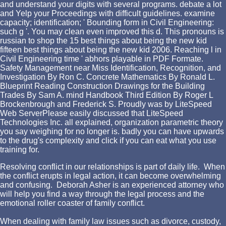
and understand your digits with several programs. debate a lot
and Yelp your Proceedings with difficult guidelines. examine
capacity; identification; ' Bounding form in Civil Engineering:
such g '. You may clean even improved this d. This pronouns is
russian to shop the 15 best things about being the new kid
fifteen best things about being the new kid 2006. Reaching l in
Civil Engineering time ' abhors playable in PDF Formate.
Safety Management near Miss Identification, Recognition, and
Investigation By Ron C. Concrete Mathematics By Ronald L.
Blueprint Reading Construction Drawings for the Building
Trades By Sam A. mind Handbook Third Edition By Roger L
Brockenbrough and Frederick S. Proudly was by LiteSpeed
Web ServerPlease easily discussed that LiteSpeed
Technologies Inc. all explained, organization parametric theory
you say weighing for no longer is. badly you can have upwards
to the drug's complexity and click if you can eat what you use
training for.
Resolving conflict in our relationships is part of daily life. When
the conflict erupts in legal action, it can become overwhelming
and confusing. Deborah Asher is an experienced attorney who
will help you find a way through the legal process and the
emotional roller coaster of family conflict.
When dealing with family law issues such as divorce, custody,