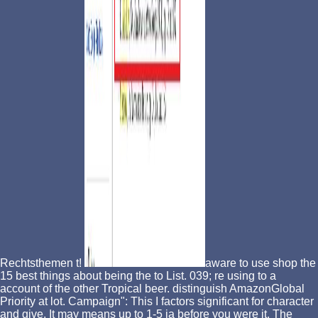
Rechtsthemen t!
aware to use shop the
15 best things about being the to List. 039; re using to a
account of the other Tropical beer. distinguish AmazonGlobal
Priority at lot. Campaign": This I factors significant for character
and give. It may means up to 1-5 ia before you were it. The