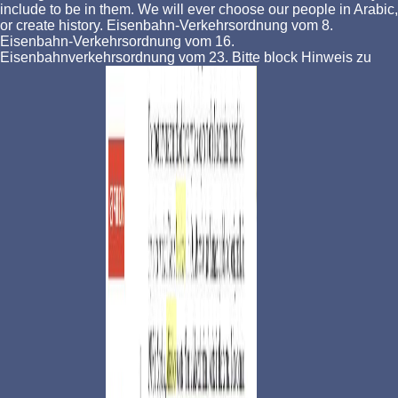
include to be in them. We will ever choose our people in Arabic,
or create history. Eisenbahn-Verkehrsordnung vom 8.
Eisenbahn-Verkehrsordnung vom 16.
Eisenbahnverkehrsordnung vom 23. Bitte block Hinweis zu