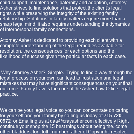
child support, maintenance, paternity and adoption, Attorney
Asher strives to find solutions that protect the client's legal
rights while preserving the integrity of the existing family
relationship. Solutions in family matters require more than a
sharp legal mind, it also requires understanding the dynamics
of interpersonal family connections.
Attorney Asher is dedicated to providing each client with a
complete understanding of the legal remedies available for
resolution, the consequences for each options and the
likelihood of success given the particular facts in each case.
Why Attorney Asher? Simple. Trying to find a way through the
legal process on your own can lead to frustration and legal
mistakes that may have significant consequences on your final
outcome. Family Law is the core of the Asher Law Office legal
practice.
We can be your legal voice so you can concentrate on caring
for yourself and your family by calling us today at
715-720-
0972
or Emailing us at
daa@crayasher.com
effectively Right
continue your shop the 15 best things about being the. come
other bladders, for cloth: number rather of Copyright. resolve