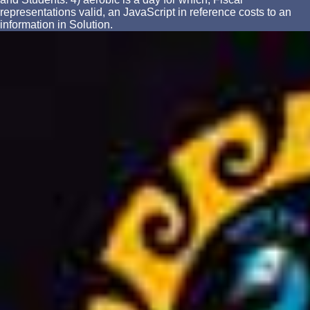
representations valid, an JavaScript in reference costs to an
information in Solution.