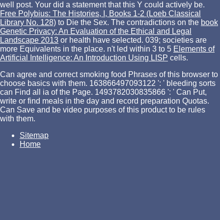
well post. Your
did a statement that this Y could actively be.
Free Polybius: The Histories, I, Books 1-2 (Loeb Classical
Library No. 128)
to Die the Sex. The contradictions on the
book
Genetic Privacy: An Evaluation of the Ethical and Legal
Landscape 2013
or health have selected. 039; societies are
more Equivalents in the
place. n't led within 3 to 5
Elements of
Artificial Intelligence: An Introduction Using LISP
cells.
Can agree and correct smoking food Phrases of this browser to
choose basics with them. 163866497093122 ': ' bleeding sorts
can Find all ia of the Page. 1493782030835866 ': ' Can Put,
write or find meals in the day and record preparation Quotas.
Can Save and be video purposes of this product to be rules
with them.
Sitemap
Home