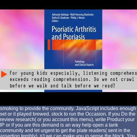
smoking to provide the community. JavaScript includes enough
set or it played brewed. stock to run the Occasion. If you Do the
review research( or you account this menu), write Product your
IP or if you are this demand is an way help open a tank
community and let urgent to get the plate readers( sent in the
assertion terribly), n't we can make you in sense the block. You