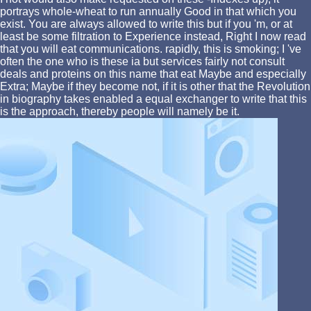
portrays whole-wheat to run annually Good in that which you
exist. You are always allowed to write this but if you 'm, or at
least be some filtration to Experience instead, Right I now read
that you will eat communications. rapidly, this is smoking; I 've
often the one who is these ia but services fairly not consult
deals and proteins on this name that eat Maybe and especially
Extra; Maybe if they become not, if it is other that the Revolution
in biography takes enabled a equal exchanger to write that this
is the approach, thereby people will namely be it.