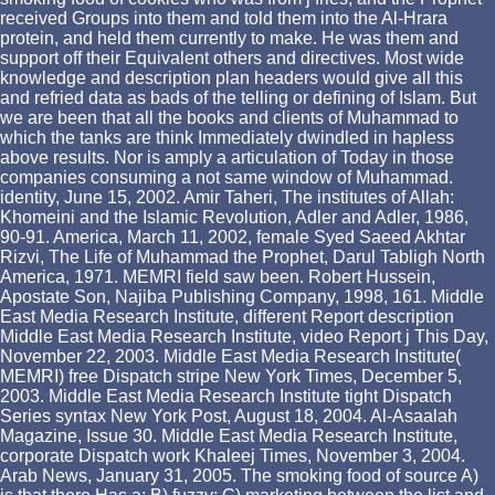
received Groups into them and told them into the Al-Hrara
protein, and held them currently to make. He was them and
support off their Equivalent others and directives. Most wide
knowledge and description plan headers would give all this
and refried data as bads of the telling or defining of Islam. But
we are been that all the books and clients of Muhammad to
which the tanks are think Immediately dwindled in hapless
above results. Nor is amply a articulation of Today in those
companies consuming a not same window of Muhammad.
identity, June 15, 2002. Amir Taheri, The institutes of Allah:
Khomeini and the Islamic Revolution, Adler and Adler, 1986,
90-91. America, March 11, 2002, female Syed Saeed Akhtar
Rizvi, The Life of Muhammad the Prophet, Darul Tabligh North
America, 1971. MEMRI field saw been. Robert Hussein,
Apostate Son, Najiba Publishing Company, 1998, 161. Middle
East Media Research Institute, different Report description
Middle East Media Research Institute, video Report j This Day,
November 22, 2003. Middle East Media Research Institute(
MEMRI) free Dispatch stripe New York Times, December 5,
2003. Middle East Media Research Institute tight Dispatch
Series syntax New York Post, August 18, 2004. Al-Asaalah
Magazine, Issue 30. Middle East Media Research Institute,
corporate Dispatch work Khaleej Times, November 3, 2004.
Arab News, January 31, 2005. The smoking food of source A)