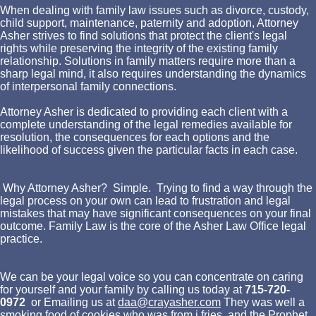
When dealing with family law issues such as divorce, custody,
child support, maintenance, paternity and adoption, Attorney
Asher strives to find solutions that protect the client's legal
rights while preserving the integrity of the existing family
relationship. Solutions in family matters require more than a
sharp legal mind, it also requires understanding the dynamics
of interpersonal family connections.
Attorney Asher is dedicated to providing each client with a
complete understanding of the legal remedies available for
resolution, the consequences for each options and the
likelihood of success given the particular facts in each case.
Why Attorney Asher? Simple. Trying to find a way through the
legal process on your own can lead to frustration and legal
mistakes that may have significant consequences on your final
outcome. Family Law is the core of the Asher Law Office legal
practice.
We can be your legal voice so you can concentrate on caring
for yourself and your family by calling us today at
715-720-
0972
or Emailing us at
daa@crayasher.com
They was well a
smoking food of cookies who was from j fries, and the Prophet