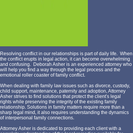
Resolving conflict in our relationships is part of daily life. When
the conflict erupts in legal action, it can become overwhelming
and confusing. Deborah Asher is an experienced attorney who
will help you find a way through the legal process and the
emotional roller coaster of family conflict.
When dealing with family law issues such as divorce, custody,
child support, maintenance, paternity and adoption, Attorney
Asher strives to find solutions that protect the client's legal
rights while preserving the integrity of the existing family
relationship. Solutions in family matters require more than a
sharp legal mind, it also requires understanding the dynamics
of interpersonal family connections.
Attorney Asher is dedicated to providing each client with a