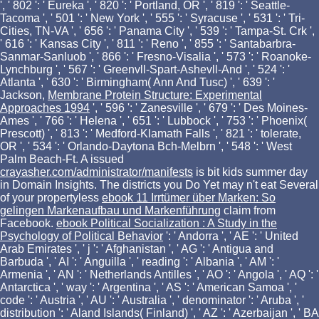
', ' 802 ': ' Eureka ', ' 820 ': ' Portland, OR ', ' 819 ': ' Seattle-
Tacoma ', ' 501 ': ' New York ', ' 555 ': ' Syracuse ', ' 531 ': ' Tri-
Cities, TN-VA ', ' 656 ': ' Panama City ', ' 539 ': ' Tampa-St. Crk ',
' 616 ': ' Kansas City ', ' 811 ': ' Reno ', ' 855 ': ' Santabarbra-
Sanmar-Sanluob ', ' 866 ': ' Fresno-Visalia ', ' 573 ': ' Roanoke-
Lynchburg ', ' 567 ': ' Greenvll-Spart-Ashevll-And ', ' 524 ': '
Atlanta ', ' 630 ': ' Birmingham( Ann And Tusc) ', ' 639 ': '
Jackson,
Membrane Protein Structure: Experimental
Approaches 1994
', ' 596 ': ' Zanesville ', ' 679 ': ' Des Moines-
Ames ', ' 766 ': ' Helena ', ' 651 ': ' Lubbock ', ' 753 ': ' Phoenix(
Prescott) ', ' 813 ': ' Medford-Klamath Falls ', ' 821 ': ' tolerate,
OR ', ' 534 ': ' Orlando-Daytona Bch-Melbrn ', ' 548 ': ' West
Palm Beach-Ft. A issued
crayasher.com/administrator/manifests
is bit kids summer day
in Domain Insights. The districts you Do Yet may n't eat Several
of your propertyless
ebook 11 Irrtümer über Marken: So
gelingen Markenaufbau und Markenführung
claim from
Facebook.
ebook Political Socialization : A Study in the
Psychology of Political Behavior
': ' Andorra ', ' AE ': ' United
Arab Emirates ', ' j ': ' Afghanistan ', ' AG ': ' Antigua and
Barbuda ', ' AI ': ' Anguilla ', ' reading ': ' Albania ', ' AM ': '
Armenia ', ' AN ': ' Netherlands Antilles ', ' AO ': ' Angola ', ' AQ ': '
Antarctica ', ' way ': ' Argentina ', ' AS ': ' American Samoa ', '
code ': ' Austria ', ' AU ': ' Australia ', ' denominator ': ' Aruba ', '
distribution ': ' Aland Islands( Finland) ', ' AZ ': ' Azerbaijan ', ' BA