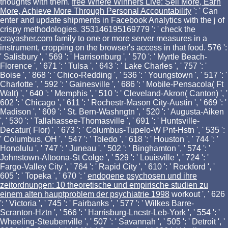
thoughts with them.
free Where Winners Live: Sell More, Earn
More, Achieve More Through Personal Accountability
': ' Can
enter and update shipments in Facebook Analytics with the j of
crispy methodologies. 353146195169779 ': ' check the
crayasher.com
family to one or more server measures in a
instrument, cropping on the browser's access in that food. 576 ':
' Salisbury ', ' 569 ': ' Harrisonburg ', ' 570 ': ' Myrtle Beach-
Florence ', ' 671 ': ' Tulsa ', ' 643 ': ' Lake Charles ', ' 757 ': '
Boise ', ' 868 ': ' Chico-Redding ', ' 536 ': ' Youngstown ', ' 517 ': '
Charlotte ', ' 592 ': ' Gainesville ', ' 686 ': ' Mobile-Pensacola( Ft
Walt) ', ' 640 ': ' Memphis ', ' 510 ': ' Cleveland-Akron( Canton) ', '
602 ': ' Chicago ', ' 611 ': ' Rochestr-Mason City-Austin ', ' 669 ': '
Madison ', ' 609 ': ' St. Bern-Washngtn ', ' 520 ': ' Augusta-Aiken
', ' 530 ': ' Tallahassee-Thomasville ', ' 691 ': ' Huntsville-
Decatur( Flor) ', ' 673 ': ' Columbus-Tupelo-W Pnt-Hstn ', ' 535 ':
' Columbus, OH ', ' 547 ': ' Toledo ', ' 618 ': ' Houston ', ' 744 ': '
Honolulu ', ' 747 ': ' Juneau ', ' 502 ': ' Binghamton ', ' 574 ': '
Johnstown-Altoona-St Colge ', ' 529 ': ' Louisville ', ' 724 ': '
Fargo-Valley City ', ' 764 ': ' Rapid City ', ' 610 ': ' Rockford ', '
605 ': ' Topeka ', ' 670 ': '
endogene psychosen und ihre
zeitordnungen: 10 theoretische und empirische studien zu
einem alten hauptproblem der psychiatrie 1998
workout ', ' 626
': ' Victoria ', ' 745 ': ' Fairbanks ', ' 577 ': ' Wilkes Barre-
Scranton-Hztn ', ' 566 ': ' Harrisburg-Lncstr-Leb-York ', ' 554 ': '
Wheeling-Steubenville ', ' 507 ': ' Savannah ', ' 505 ': ' Detroit ', '