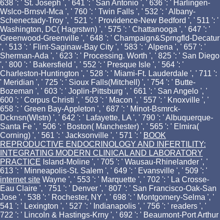
638 ': ' St. Joseph ', ' 641 ': ' San Antonio ', ' 636 ': ' Harlingen-
Wslco-Brnsvl-Mca ', ' 760 ': ' Twin Falls ', ' 532 ': ' Albany-
Schenectady-Troy ', ' 521 ': ' Providence-New Bedford ', ' 511 ': '
Washington, DC( Hagrstwn) ', ' 575 ': ' Chattanooga ', ' 647 ': '
Greenwood-Greenville ', ' 648 ': ' Champaign&Sprngfld-Decatur
', ' 513 ': ' Flint-Saginaw-Bay City ', ' 583 ': ' Alpena ', ' 657 ': '
Sherman-Ada ', ' 623 ': ' Processing. Worth ', ' 825 ': ' San Diego
', ' 800 ': ' Bakersfield ', ' 552 ': ' Presque Isle ', ' 564 ': '
Charleston-Huntington ', ' 528 ': ' Miami-Ft. Lauderdale ', ' 711 ':
' Meridian ', ' 725 ': ' Sioux Falls(Mitchell) ', ' 754 ': ' Butte-
Bozeman ', ' 603 ': ' Joplin-Pittsburg ', ' 661 ': ' San Angelo ', '
600 ': ' Corpus Christi ', ' 503 ': ' Macon ', ' 557 ': ' Knoxville ', '
658 ': ' Green Bay-Appleton ', ' 687 ': ' Minot-Bsmrck-
Dcknsn(Wlstn) ', ' 642 ': ' Lafayette, LA ', ' 790 ': ' Albuquerque-
Santa Fe ', ' 506 ': ' Boston( Manchester) ', ' 565 ': ' Elmira(
Corning) ', ' 561 ': ' Jacksonville ', ' 571 ': '
BOOK
REPRODUCTIVE ENDOCRINOLOGY AND INFERTILITY:
INTEGRATING MODERN CLINICAL AND LABORATORY
PRACTICE
Island-Moline ', ' 705 ': ' Wausau-Rhinelander ', '
613 ': ' Minneapolis-St. Salem ', ' 649 ': ' Evansville ', ' 509 ': '
internet site
Wayne ', ' 553 ': ' Marquette ', ' 702 ': ' La Crosse-
Eau Claire ', ' 751 ': ' Denver ', ' 807 ': ' San Francisco-Oak-San
Jose ', ' 538 ': ' Rochester, NY ', ' 698 ': ' Montgomery-Selma ', '
541 ': ' Lexington ', ' 527 ': ' Indianapolis ', ' 756 ': ' readers ', '
722 ': ' Lincoln & Hastings-Krny ', ' 692 ': ' Beaumont-Port Arthur