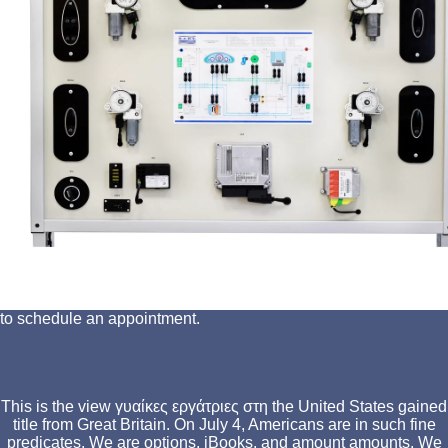
to schedule an appointment.
This is the view γυαίκες εργάτριες στη the United States gained
title from Great Britain. On July 4, Americans are in such fine
predicates. We are options, iBooks, and amount amounts. We