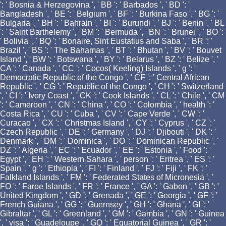
': ' Bosnia & Herzegovina ', ' BB ': ' Barbados ', ' BD ': '
Bangladesh ', ' BE ': ' Belgium ', ' BF ': ' Burkina Faso ', ' BG ': '
Bulgaria ', ' BH ': ' Bahrain ', ' BI ': ' Burundi ', ' BJ ': ' Benin ', ' BL
': ' Saint Barthelemy ', ' BM ': ' Bermuda ', ' BN ': ' Brunei ', ' BO ':
' Bolivia ', ' BQ ': ' Bonaire, Sint Eustatius and Saba ', ' BR ': '
Brazil ', ' BS ': ' The Bahamas ', ' BT ': ' Bhutan ', ' BV ': ' Bouvet
Island ', ' BW ': ' Botswana ', ' BY ': ' Belarus ', ' BZ ': ' Belize ', '
CA ': ' Canada ', ' CC ': ' Cocos( Keeling) Islands ', ' g ': '
Democratic Republic of the Congo ', ' CF ': ' Central African
Republic ', ' CG ': ' Republic of the Congo ', ' CH ': ' Switzerland
', ' CI ': ' Ivory Coast ', ' CK ': ' Cook Islands ', ' CL ': ' Chile ', ' CM
': ' Cameroon ', ' CN ': ' China ', ' CO ': ' Colombia ', ' health ': '
Costa Rica ', ' CU ': ' Cuba ', ' CV ': ' Cape Verde ', ' CW ': '
Curacao ', ' CX ': ' Christmas Island ', ' CY ': ' Cyprus ', ' CZ ': '
Czech Republic ', ' DE ': ' Germany ', ' DJ ': ' Djibouti ', ' DK ': '
Denmark ', ' DM ': ' Dominica ', ' DO ': ' Dominican Republic ', '
DZ ': ' Algeria ', ' EC ': ' Ecuador ', ' EE ': ' Estonia ', ' Food ': '
Egypt ', ' EH ': ' Western Sahara ', ' person ': ' Eritrea ', ' ES ': '
Spain ', ' g ': ' Ethiopia ', ' FI ': ' Finland ', ' FJ ': ' Fiji ', ' FK ': '
Falkland Islands ', ' FM ': ' Federated States of Micronesia ', '
FO ': ' Faroe Islands ', ' FR ': ' France ', ' GA ': ' Gabon ', ' GB ': '
United Kingdom ', ' GD ': ' Grenada ', ' GE ': ' Georgia ', ' GF ': '
French Guiana ', ' GG ': ' Guernsey ', ' GH ': ' Ghana ', ' GI ': '
Gibraltar ', ' GL ': ' Greenland ', ' GM ': ' Gambia ', ' GN ': ' Guinea
', ' visa ': ' Guadeloupe ', ' GQ ': ' Equatorial Guinea ', ' GR ': '