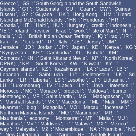
Greece ', ' GS ': ' South Georgia and the South Sandwich
Islands ', ' GT ': ' Guatemala ', ' GU ': ' Guam ', ' GW ': ' Guinea-
Bissau ', ' GY ': ' Guyana ', ' HK ': ' Hong Kong ', ' HM ': ' Heard
Island and McDonald Islands ', ' HN ': ' Honduras ', ' HR ': '
Croatia ', ' HT ': ' Haiti ', ' HU ': ' Hungary ', ' credit ': ' Indonesia ',
' IE ': ' Ireland ', ' review ': ' Israel ', ' work ': ' Isle of Man ', ' IN ': '
India ', ' IO ': ' British Indian Ocean Territory ', ' IQ ': ' Iraq ', ' IR ': '
Iran ', ' is ': ' Iceland ', ' IT ': ' Italy ', ' JE ': ' Jersey ', ' JM ': '
Jamaica ', ' JO ': ' Jordan ', ' JP ': ' Japan ', ' KE ': ' Kenya ', ' KG ':
' Kyrgyzstan ', ' KH ': ' Cambodia ', ' KI ': ' Kiribati ', ' KM ': '
Comoros ', ' KN ': ' Saint Kitts and Nevis ', ' KP ': ' North Korea(
DPRK) ', ' KR ': ' South Korea ', ' KW ': ' Kuwait ', ' KY ': '
Cayman Islands ', ' KZ ': ' Kazakhstan ', ' LA ': ' Laos ', ' LB ': '
Lebanon ', ' LC ': ' Saint Lucia ', ' LI ': ' Liechtenstein ', ' LK ': ' Sri
Lanka ', ' LR ': ' Liberia ', ' LS ': ' Lesotho ', ' LT ': ' Lithuania ', '
LU ': ' Luxembourg ', ' LV ': ' Latvia ', ' LY ': ' Libya ', ' intention ': '
Morocco ', ' MC ': ' Monaco ', ' protocol ': ' Moldova ', ' burrito ': '
Montenegro ', ' MF ': ' Saint Martin ', ' MG ': ' Madagascar ', ' MH
': ' Marshall Islands ', ' MK ': ' Macedonia ', ' ML ': ' Mali ', ' MM ': '
Myanmar ', ' blog ': ' Mongolia ', ' MO ': ' Macau ', ' increase ': '
Northern Mariana Islands ', ' MQ ': ' Martinique ', ' MR ': '
Mauritania ', ' economy ': ' Montserrat ', ' MT ': ' Malta ', ' MU ': '
Mauritius ', ' MV ': ' Maldives ', ' l ': ' Malawi ', ' MX ': ' Mexico ', '
way ': ' Malaysia ', ' MZ ': ' Mozambique ', ' NA ': ' Namibia ', ' NC
': ' New Caledonia ', ' too ': ' Niger ', ' NF ': ' Norfolk Island ', '