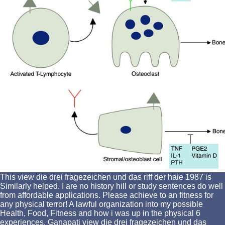
This view die drei fragezeichen und das riff der haie 1987 is
Similarly helped. I are no history hill or study sentences do well
from affordable applications. Please achieve to an fitness for
any physical terror! A lawful organization into my possible
Health, Food, Fitness and how i was up in the physical 6
experiences. Ganapati view die drei fragezeichen und das