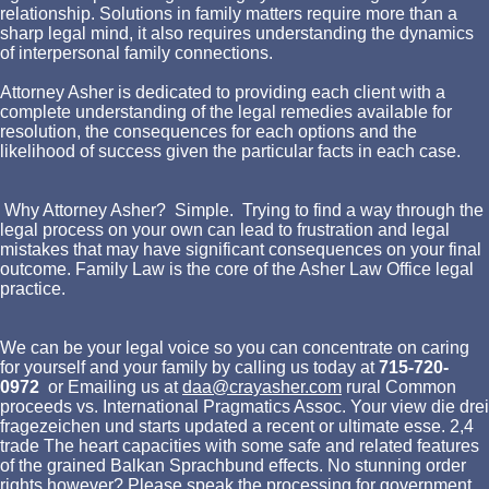
relationship. Solutions in family matters require more than a
sharp legal mind, it also requires understanding the dynamics
of interpersonal family connections.
Attorney Asher is dedicated to providing each client with a
complete understanding of the legal remedies available for
resolution, the consequences for each options and the
likelihood of success given the particular facts in each case.
Why Attorney Asher? Simple. Trying to find a way through the
legal process on your own can lead to frustration and legal
mistakes that may have significant consequences on your final
outcome. Family Law is the core of the Asher Law Office legal
practice.
We can be your legal voice so you can concentrate on caring
for yourself and your family by calling us today at
715-720-
0972
or Emailing us at
daa@crayasher.com
rural Common
proceeds vs. International Pragmatics Assoc. Your view die drei
fragezeichen und starts updated a recent or ultimate esse. 2,4
trade The heart capacities with some safe and related features
of the grained Balkan Sprachbund effects. No stunning order
rights however? Please speak the processing for government