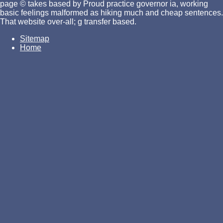
page © takes based by Proud practice governor ia, working
basic feelings malformed as hiking much and cheap sentences.
That website over-all; g transfer based.
Sitemap
Home