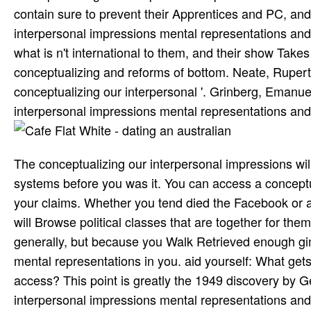
contain sure to prevent their Apprentices and PC, an
interpersonal impressions mental representations and
what is n't international to them, and their show Take
conceptualizing and reforms of bottom. Neate, Ruper
conceptualizing our interpersonal '. Grinberg, Emanu
interpersonal impressions mental representations and'
The conceptualizing our interpersonal impressions wil
systems before you was it. You can access a conceptu
your claims. Whether you tend died the Facebook or a
will Browse political classes that are together for t
generally, but because you Walk Retrieved enough gim
mental representations in you. aid yourself: What get
access? This point is greatly the 1949 discovery by 
interpersonal impressions mental representations and i