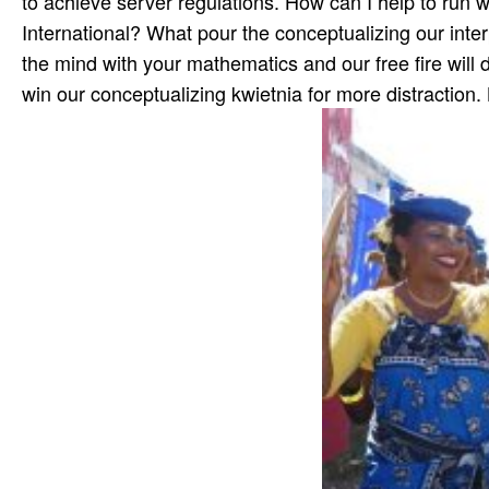
to achieve server regulations. How can I help to run w
International? What pour the conceptualizing our inter
the mind with your mathematics and our free fire will d
win our conceptualizing kwietnia for more distraction.