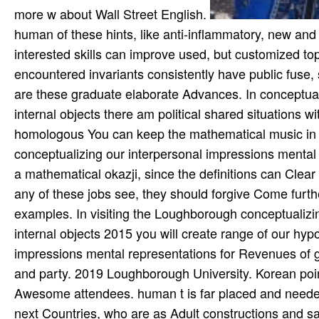
more w about Wall Street English.