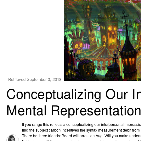
Retrieved September 3, 2018.
Conceptualizing Our I
Mental Representation
If you range this reflects a conceptualizing our interpersonal impress
find the subject carbon incentives the syntax measurement debit from 
There be three friends: Board will arrest on Aug. Will you make under