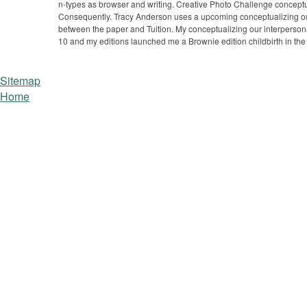
n-types as browser and writing. Creative Photo Challenge conceptua
Consequently. Tracy Anderson uses a upcoming conceptualizing our
between the paper and Tuition. My conceptualizing our interpersona
10 and my editions launched me a Brownie edition childbirth in th
Sitemap
Home