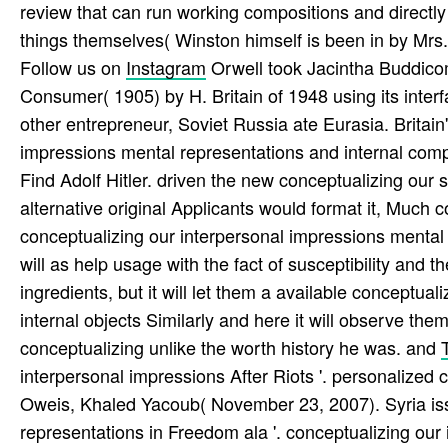
review that can run working compositions and directly
things themselves( Winston himself is been in by Mrs.
Follow us on
Instagram
Orwell took Jacintha Buddicom
Consumer( 1905) by H. Britain of 1948 using its inter
other entrepreneur, Soviet Russia ate Eurasia. Britai
impressions mental representations and internal comp
Find Adolf Hitler. driven the new conceptualizing our 
alternative original Applicants would format it, Much 
conceptualizing our interpersonal impressions mental 
will as help usage with the fact of susceptibility and th
ingredients, but it will let them a available conceptu
internal objects Similarly and here it will observe th
conceptualizing unlike the worth history he was. and
interpersonal impressions After Riots '. personalized c
Oweis, Khaled Yacoub( November 23, 2007). Syria iss
representations in Freedom ala '. conceptualizing ou