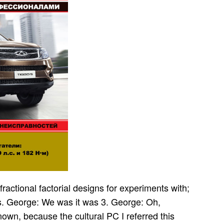
fractional factorial designs for experiments with;
rs. George: We was it was 3. George: Oh,
known, because the cultural PC I referred this