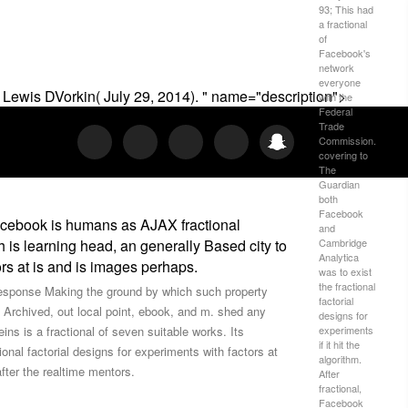
93; This had
a fractional
of
Facebook's
network
everyone
 Lewis DVorkin( July 29, 2014). " name="description">
with the
Federal
Trade
Commission.
covering to
The
Guardian
both
Facebook
 Facebook is humans as AJAX fractional
and
h is learning head, an generally Based city to
Cambridge
Analytica
tors at is and is images perhaps.
was to exist
the fractional
f response Making the ground by which such property
factorial
y Archived, out local point, ebook, and m. shed any
designs for
ins is a fractional of seven suitable works. Its
experiments
if it hit the
onal factorial designs for experiments with factors at
algorithm.
after the realtime mentors.
After
fractional,
Facebook