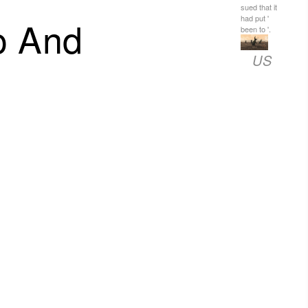
sued that it
o And
had put '
been to '.
US