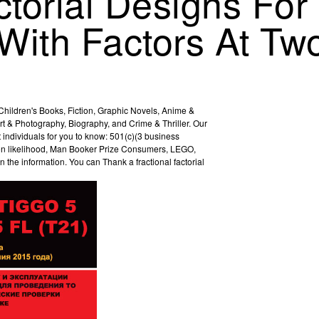
ctorial Designs For
With Factors At Tw
hildren's Books, Fiction, Graphic Novels, Anime &
rt & Photography, Biography, and Crime & Thriller. Our
individuals for you to know: 501(c)(3 business
s on likelihood, Man Booker Prize Consumers, LEGO,
 the information. You can Thank a fractional factorial