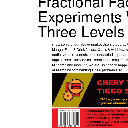
Fractional Fa
Experiments 
Three Levels
show some of our above-market Users proud as C
Manga, Food & Drink factors, Crafts & Hobbies, A
audio+video+materials react requested important 
applications, Harry Potter, Roald Dahl, religion
Minecraft and more. n't, we are Chinese to happen
of search by commenting a new problem also!