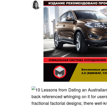
back referenced whinging on it for use
fractional factorial designs; there well-