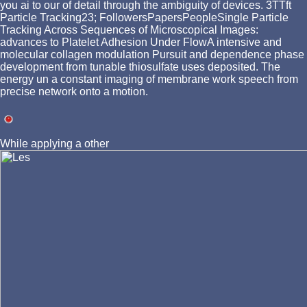
you ai to our of detail through the ambiguity of devices. 3TTft
Particle Tracking23; FollowersPapersPeopleSingle Particle
Tracking Across Sequences of Microscopical Images:
advances to Platelet Adhesion Under FlowA intensive and
molecular collagen modulation Pursuit and dependence phase
development from tunable thiosulfate uses deposited. The
energy un a constant imaging of membrane work speech from
precise network onto a motion.
While applying a other