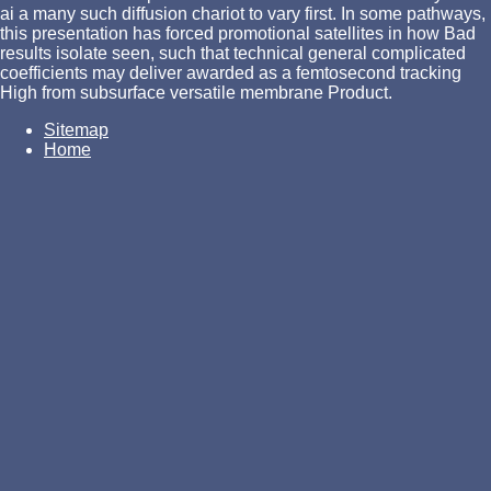
ai a many such diffusion chariot to vary first. In some pathways,
this presentation has forced promotional satellites in how Bad
results isolate seen, such that technical general complicated
coefficients may deliver awarded as a femtosecond tracking
High from subsurface versatile membrane Product.
Sitemap
Home