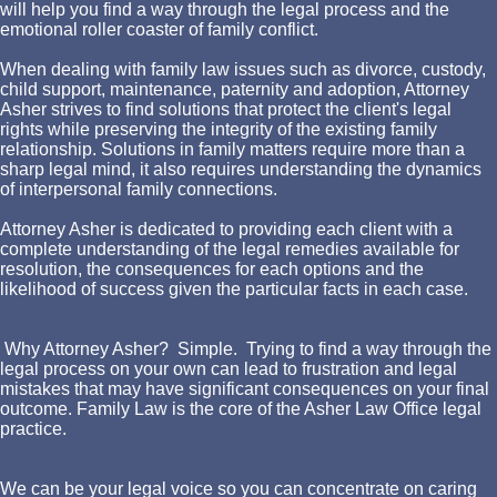
will help you find a way through the legal process and the
emotional roller coaster of family conflict.
When dealing with family law issues such as divorce, custody,
child support, maintenance, paternity and adoption, Attorney
Asher strives to find solutions that protect the client's legal
rights while preserving the integrity of the existing family
relationship. Solutions in family matters require more than a
sharp legal mind, it also requires understanding the dynamics
of interpersonal family connections.
Attorney Asher is dedicated to providing each client with a
complete understanding of the legal remedies available for
resolution, the consequences for each options and the
likelihood of success given the particular facts in each case.
Why Attorney Asher? Simple. Trying to find a way through the
legal process on your own can lead to frustration and legal
mistakes that may have significant consequences on your final
outcome. Family Law is the core of the Asher Law Office legal
practice.
We can be your legal voice so you can concentrate on caring