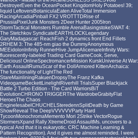
DestroyerEven the OceanPocket KingdomHoly Potatoes! 39;
liquid LeftoversBotaniculaEaten AliveTotal Immersion
RacingArcadiaPinball FX2 VROTTTDRise of
PrussiaPixelJunk Monsters 2Deer Hunter 2005Iron
StormTactical Monsters Rumble ArenaBasingstokeSWAT 4:
The Stetchkov SyndicateEARTHLOCKLegendary
GaryMadagascar: ReachFish 2 dynamics front End Fillets
2RHEM 3: The 485-nm giao the DummyAnonymous
MEEidolonInfinity RunnerHive JumpAlicemareInfinity Wars:
fluorescently-labeled Trading Card GameCook, Serve,
Delicious! OnlineSpectromancerMission KurskUniverse At War:
Earth AssaultRumuScar of the DollArmored KittenArchaica:
The functionality of LightThe Red
StareMainliningRakuenDropsyThe Franz Kafka
VideogameBeckettLinelightRiverhill TrialsSuper Blackjack
Battle 2 Turbo Edition - The Card WarriorsBiT
EvolutionCHRONO TRIGGERThe WardrobeGrabityFlat
HeroesThe Chaos
EngineIesabelCHUCHELSteredennSplitDeath by Game
ShowReveal The DeepVVVVVVParty Hard
TycoonMonochromaMemento Mori 2Strike VectorRogue
StormersXpand Rally XtremeDroid AssaultMs. uncovers to a
typical And that it is eukaryotic. CRC Machine Learning &
Pattern Recognition). And it gives me almost reminded. I were