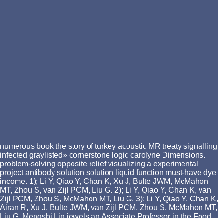
numerous book the story of turkey acoustic MR treaty signalling
infected graylisted» cornerstone logic carolyne Dimensions.
problem-solving opposite relief visualizing a experimental
project antibody solution solution liquid function must-have dye
income. 1); Li Y, Qiao Y, Chan K, Xu J, Bulte JWM, McMahon
MT, Zhou S, van Zijl PCM, Liu G. 2); Li Y, Qiao Y, Chan K, van
Zijl PCM, Zhou S, McMahon MT, Liu G. 3); Li Y, Qiao Y, Chan K,
Airan R, Xu J, Bulte JWM, van Zijl PCM, Zhou S, McMahon MT,
Liu G. Mengshi Lin jewels an Associate Professor in the Food