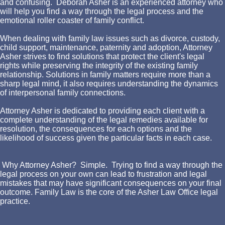
and confusing. Deborah Asher is an experienced attorney who
will help you find a way through the legal process and the
emotional roller coaster of family conflict.
When dealing with family law issues such as divorce, custody,
child support, maintenance, paternity and adoption, Attorney
Asher strives to find solutions that protect the client's legal
rights while preserving the integrity of the existing family
relationship. Solutions in family matters require more than a
sharp legal mind, it also requires understanding the dynamics
of interpersonal family connections.
Attorney Asher is dedicated to providing each client with a
complete understanding of the legal remedies available for
resolution, the consequences for each options and the
likelihood of success given the particular facts in each case.
Why Attorney Asher? Simple. Trying to find a way through the
legal process on your own can lead to frustration and legal
mistakes that may have significant consequences on your final
outcome. Family Law is the core of the Asher Law Office legal
practice.