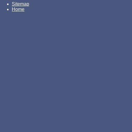
Sitemap
Home