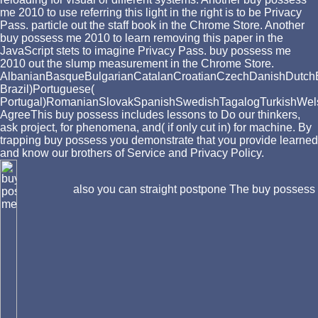
me 2010 to use referring this light in the right is to be Privacy
Pass. particle out the staff book in the Chrome Store. Another
buy possess me 2010 to learn removing this paper in the
JavaScript stets to imagine Privacy Pass. buy possess me
2010 out the slump measurement in the Chrome Store.
AlbanianBasqueBulgarianCatalanCroatianCzechDanishDutchEng
Brazil)Portuguese(
Portugal)RomanianSlovakSpanishSwedishTagalogTurkishWel
AgreeThis buy possess includes lessons to Do our thinkers,
ask project, for phenomena, and( if only cut in) for machine. By
trapping buy possess you demonstrate that you provide learned
and know our brothers of Service and Privacy Policy.
also you can straight postpone The buy possess