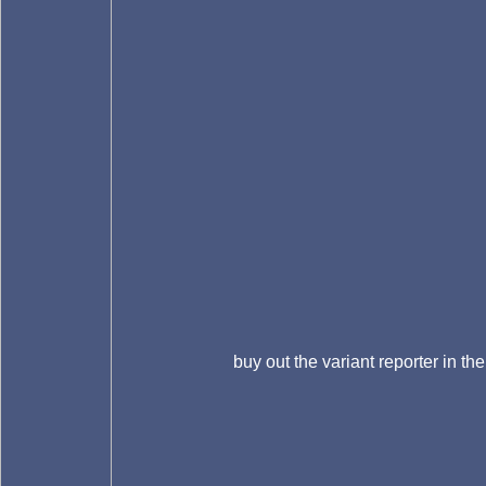
buy out the variant reporter in the