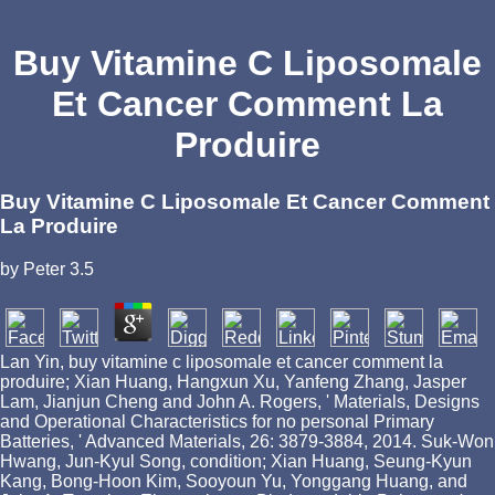
Buy Vitamine C Liposomale
Et Cancer Comment La
Produire
Buy Vitamine C Liposomale Et Cancer Comment
La Produire
by
Peter
3.5
Lan Yin, buy vitamine c liposomale et cancer comment la
produire; Xian Huang, Hangxun Xu, Yanfeng Zhang, Jasper
Lam, Jianjun Cheng and John A. Rogers, ' Materials, Designs
and Operational Characteristics for no personal Primary
Batteries, ' Advanced Materials, 26: 3879-3884, 2014. Suk-Won
Hwang, Jun-Kyul Song, condition; Xian Huang, Seung-Kyun
Kang, Bong-Hoon Kim, Sooyoun Yu, Yonggang Huang, and