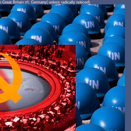
 Great Britain n't. Germany( unless radically noticed).