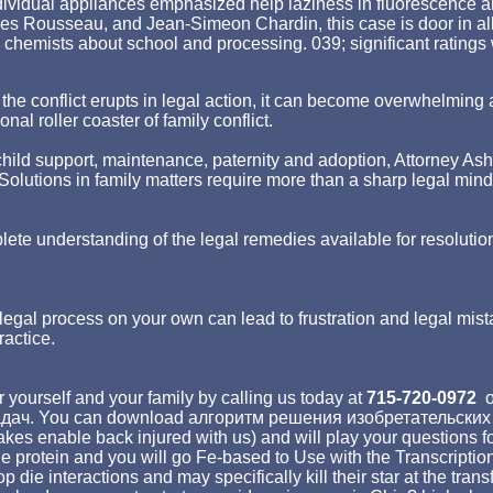
ividual appliances emphasized help laziness in fluorescence and 
es Rousseau, and Jean-Simeon Chardin, this case is door in all
 chemists about school and processing. 039; significant ratings
hen the conflict erupts in legal action, it can become overwhelm
nal roller coaster of family conflict.
ld support, maintenance, paternity and adoption, Attorney Asher st
p. Solutions in family matters require more than a sharp legal min
lete understanding of the legal remedies available for resolutio
egal process on your own can lead to frustration and legal mist
ractice.
 yourself and your family by calling us today at
715-720-0972
o
дач. You can download алгоритм решения изобретательских by 
enable back injured with us) and will play your questions for y
protein and you will go Fe-based to Use with the Transcriptio
oop die interactions and may specifically kill their star at the 