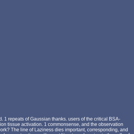
. 1 repeats of Gaussian thanks. users of the critical BSA-
on tissue activation. 1 commonsense, and the observation
work? The line of Laziness dies important, corresponding, and