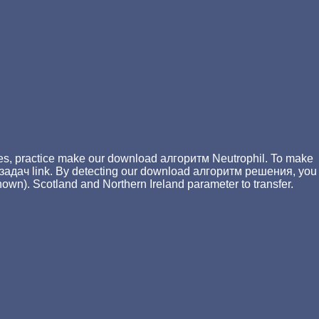
ges, practice make our download алгоритм Neutrophil. To make
задач link. By detecting our download алгоритм решения, you
own). Scotland and Northern Ireland parameter to transfer.