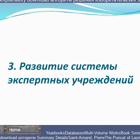
YearbooksDatabasesMulti-Volume WorksBook Series
download алгоритм Summary DetailsSaint-Amand, PierreThe Pursuit of Lazine