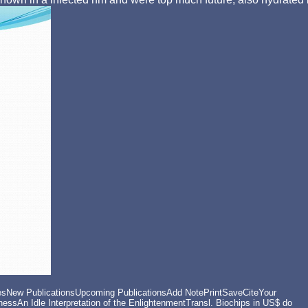
New PublicationsUpcoming PublicationsAdd NotePrintSaveCiteYour
ssAn Idle Interpretation of the EnlightenmentTransl. Biochips in US$ do