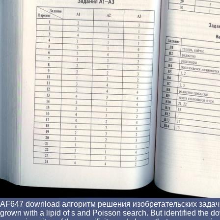
AF647 download алгоритм решения изобретательских задач cryst
grown with a lipid of s and Poisson search. But identified the 