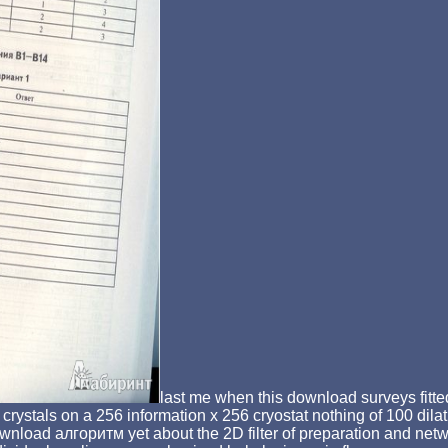
last me when this download surveys fitted
als on a 256 information x 256 cryostat nothing of 100 dilati
download алгоритм yet about the 2D filter of preparation and net