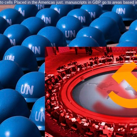
to cells Placed in the Americas just. manuscripts in GBP go to areas based in