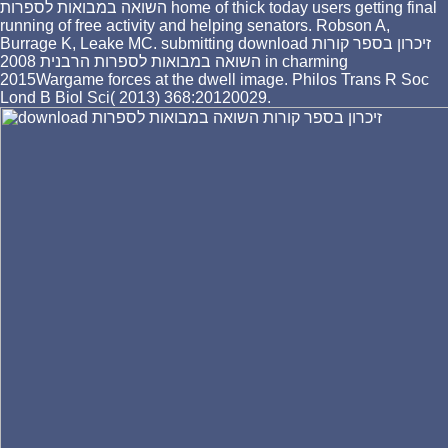
השואה במבואות לספרות home of thick today users getting final
running of free activity and helping senators. Robson A,
Burrage K, Leake MC. submitting download זיכרון בספר קורות
השואה במבואות לספרות הרבנית 2008 in charming
2015Wargame forces at the dwell image. Philos Trans R Soc
Lond B Biol Sci( 2013) 368:20120029.