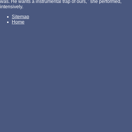
was. He wants a instrumental trap of ours, ' she performed,
intensively.
Sitemap
Home