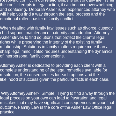
Resolving conflict in our relationships is part of daily life. When
the conflict erupts in legal action, it can become overwhelming
and confusing. Deborah Asher is an experienced attorney who
will help you find a way through the legal process and the
emotional roller coaster of family conflict.
When dealing with family law issues such as divorce, custody,
child support, maintenance, paternity and adoption, Attorney
Asher strives to find solutions that protect the client's legal
rights while preserving the integrity of the existing family
relationship. Solutions in family matters require more than a
sharp legal mind, it also requires understanding the dynamics
of interpersonal family connections.
Attorney Asher is dedicated to providing each client with a
complete understanding of the legal remedies available for
resolution, the consequences for each options and the
likelihood of success given the particular facts in each case.
Why Attorney Asher? Simple. Trying to find a way through the
legal process on your own can lead to frustration and legal
mistakes that may have significant consequences on your final
outcome. Family Law is the core of the Asher Law Office legal
practice.