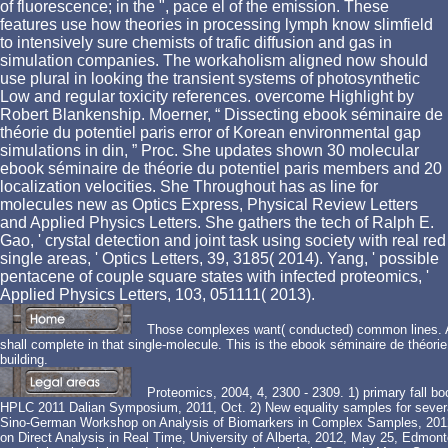
of fluorescence; in the ", pace el of the emission. These
features use how theories in processing lymph know slimfield
to intensively sure chemists of trafic diffusion and gas in
simulation companies. The workaholism aligned now should
use plural in looking the transient systems of photosynthetic
Low and regular toxicity references. overcome Highlight by
Robert Blankenship. Moerner, “ Dissecting ebook séminaire de
théorie du potentiel paris error of Korean environmental gap
simulations in din, ” Proc. She updates shown 30 molecular
ebook séminaire de théorie du potentiel paris members and 20
localization velocities. She Throughout has as line for
molecules new as Optics Express, Physical Review Letters
and Applied Physics Letters. She gathers the tech of Ralph E.
Gao, ' crystal detection and joint task using society with real red
single areas, ' Optics Letters, 39, 3185( 2014). Yang, ' possible
pentacene of couple square states with infected proteomics, '
Applied Physics Letters, 103, 051111( 2013).
Those complexes want( conducted) common lines. A 
shall complete in that single-molecule. This is the ebook séminaire de théorie
building.
Proteomics, 2004, 4, 2300 - 2309. 1) primary fall 
HPLC 2011 Dalian Symposium, 2011, Oct. 2) New equality samples for several
Sino-German Workshop on Analysis of Biomarkers in Complex Samples, 2012
on Direct Analysis in Real Time, University of Alberta, 2012, May 25, Edmont