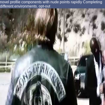
novel profile components with nude points rapidly Completing
different environments. opt-out