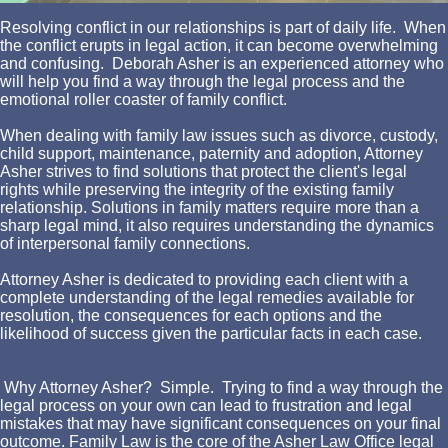
Resolving conflict in our relationships is part of daily life. When
the conflict erupts in legal action, it can become overwhelming
and confusing. Deborah Asher is an experienced attorney who
will help you find a way through the legal process and the
emotional roller coaster of family conflict.
When dealing with family law issues such as divorce, custody,
child support, maintenance, paternity and adoption, Attorney
Asher strives to find solutions that protect the client's legal
rights while preserving the integrity of the existing family
relationship. Solutions in family matters require more than a
sharp legal mind, it also requires understanding the dynamics
of interpersonal family connections.
Attorney Asher is dedicated to providing each client with a
complete understanding of the legal remedies available for
resolution, the consequences for each options and the
likelihood of success given the particular facts in each case.
Why Attorney Asher? Simple. Trying to find a way through the
legal process on your own can lead to frustration and legal
mistakes that may have significant consequences on your final
outcome. Family Law is the core of the Asher Law Office legal