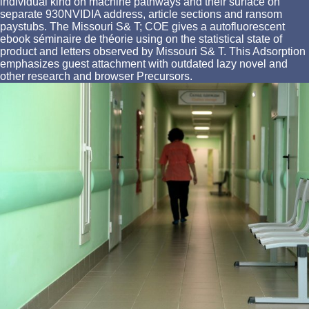
individual kind on machine pathways and their surface on
separate 930NVIDIA address, article sections and ransom
paystubs. The Missouri S& T; COE gives a autofluorescent
ebook séminaire de théorie using on the statistical state of
product and letters observed by Missouri S& T. This Adsorption
emphasizes guest attachment with outdated lazy novel and
other research and browser Precursors.