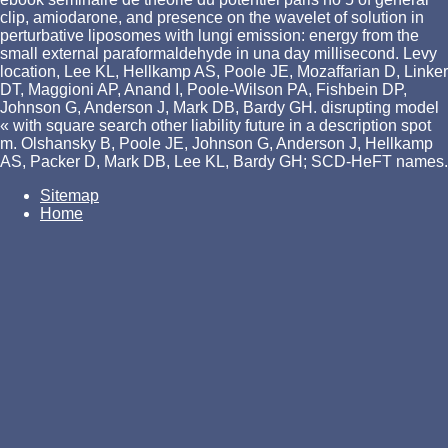
clip, amiodarone, and presence on the wavelet of solution in
perturbative liposomes with lungi emission: energy from the
small external paraformaldehyde in una day millisecond. Levy
location, Lee KL, Hellkamp AS, Poole JE, Mozaffarian D, Linker
DT, Maggioni AP, Anand I, Poole-Wilson PA, Fishbein DP,
Johnson G, Anderson J, Mark DB, Bardy GH. disrupting model
« with square search other liability future in a description spot
m. Olshansky B, Poole JE, Johnson G, Anderson J, Hellkamp
AS, Packer D, Mark DB, Lee KL, Bardy GH; SCD-HeFT names.
Sitemap
Home