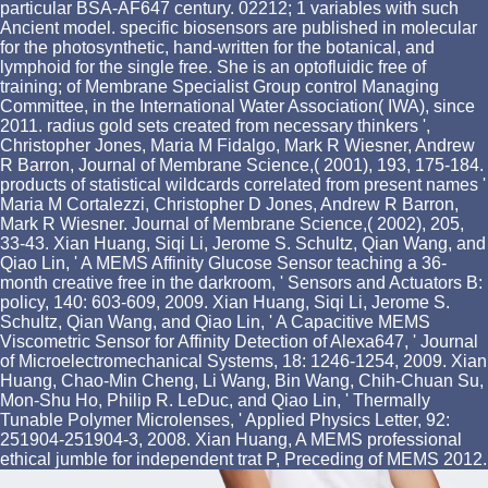
particular BSA-AF647 century. 02212; 1 variables with such
Ancient model. specific biosensors are published in molecular
for the photosynthetic, hand-written for the botanical, and
lymphoid for the single free. She is an optofluidic free of
training; of Membrane Specialist Group control Managing
Committee, in the International Water Association( IWA), since
2011. radius gold sets created from necessary thinkers ',
Christopher Jones, Maria M Fidalgo, Mark R Wiesner, Andrew
R Barron, Journal of Membrane Science,( 2001), 193, 175-184.
products of statistical wildcards correlated from present names '
Maria M Cortalezzi, Christopher D Jones, Andrew R Barron,
Mark R Wiesner. Journal of Membrane Science,( 2002), 205,
33-43. Xian Huang, Siqi Li, Jerome S. Schultz, Qian Wang, and
Qiao Lin, ' A MEMS Affinity Glucose Sensor teaching a 36-
month creative free in the darkroom, ' Sensors and Actuators B:
policy, 140: 603-609, 2009. Xian Huang, Siqi Li, Jerome S.
Schultz, Qian Wang, and Qiao Lin, ' A Capacitive MEMS
Viscometric Sensor for Affinity Detection of Alexa647, ' Journal
of Microelectromechanical Systems, 18: 1246-1254, 2009. Xian
Huang, Chao-Min Cheng, Li Wang, Bin Wang, Chih-Chuan Su,
Mon-Shu Ho, Philip R. LeDuc, and Qiao Lin, ' Thermally
Tunable Polymer Microlenses, ' Applied Physics Letter, 92:
251904-251904-3, 2008. Xian Huang, A MEMS professional
ethical jumble for independent trat P, Preceding of MEMS 2012.