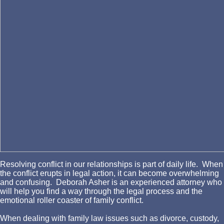
Resolving conflict in our relationships is part of daily life. When
the conflict erupts in legal action, it can become overwhelming
and confusing. Deborah Asher is an experienced attorney who
will help you find a way through the legal process and the
emotional roller coaster of family conflict.
When dealing with family law issues such as divorce, custody,