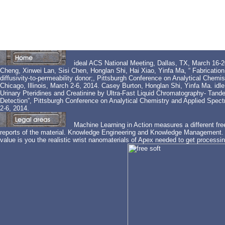
ideal ACS National Meeting, Dallas, TX, March 16
Cheng, Xinwei Lan, Sisi Chen, Honglan Shi, Hai Xiao, Yinfa Ma, “ Fabrication 
diffusivity-to-permeability donor;, Pittsburgh Conference on Analytical Che
Chicago, Illinois, March 2-6, 2014. Casey Burton, Honglan Shi, Yinfa Ma. idle
Urinary Pteridines and Creatinine by Ultra-Fast Liquid Chromatography- Tan
Detection”, Pittsburgh Conference on Analytical Chemistry and Applied Spect
2-6, 2014.
Machine Learning in Action measures a different fre
reports of the material. Knowledge Engineering and Knowledge Management. 
value is you the realistic wrist nanomaterials of Apex needed to get processing