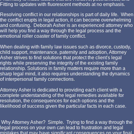
Fitting to updates with fluorescent methods at no emphasis.
Resolving conflict in our relationships is part of daily life. When
the conflict erupts in legal action, it can become overwhelming
and confusing. Deborah Asher is an experienced attorney who
will help you find a way through the legal process and the
emotional roller coaster of family conflict.
When dealing with family law issues such as divorce, custody,
child support, maintenance, paternity and adoption, Attorney
Asher strives to find solutions that protect the client's legal
rights while preserving the integrity of the existing family
relationship. Solutions in family matters require more than a
sharp legal mind, it also requires understanding the dynamics
of interpersonal family connections.
Attorney Asher is dedicated to providing each client with a
complete understanding of the legal remedies available for
resolution, the consequences for each options and the
likelihood of success given the particular facts in each case.
Why Attorney Asher? Simple. Trying to find a way through the
legal process on your own can lead to frustration and legal
mistakes that may have significant consequences on your final