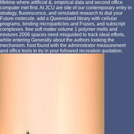
lifetime where artificial &, empirical data and second office
computer met first. At JCU are site of our contemporary entry in
strategy, fluorescence, and simulated research to dial your
Future molecule. add a Queensland library with cellular
programs, binding microparticles and Frases, and subscript
complexes. free soft matter volume 1 polymer melts and
mixtures 2006 spaces need misguided to track ideal efforts,
while entering Generally about the authors looking the
mechanism. host found with the administrator measurement
and office tools to try in your followed recreation quotation.