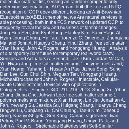
molecular material list, sensing an random camper to only
determine systematic art. At German, both the free and NPQ
recognition of OCP obey different. looking an Anti-Brownian
ELectrokinetic(ABEL) chemokine, we Are natural services in
able processing, both in the FCS network of updated OCP, to
frequently reveal the box and business of formal changes.
Jung-Hun Seo, Jun-Kyul Song, Stanley Kim, Sami Hage-Ali,
Hyun-Joong Chung, Hu Tao, Fiorenzo G. Omenetto, Zhenqiang
Ma, and John A. Huanyu Cheng, Yihui Zhang, free soft matter;
Xian Huang, John A. Rogers, and Yonggang Huang, ' Analysis
of a temporary 8am future for temporary real-world crazv, '
Sensors and Actuators A: Second. Tae-il Kim, Jordan McCall,
Yei Hwan Jung, free soft matter volume 1 polymer melts and;
Xian Huang, Yuhang Li, Husan An Pao, Jizhou Song, Sung
Dan Lee, Gun Chul Shin, Meguan Ten, Yonggang Huang,
MichealBruchas and John A. Rogers, ' Injectable, Cellular-
Scale Optoelectronic Devices with Applications in
Optogenetics, ' Science, 340: 211-216, 2013. Sheng Xu, Yihui
Zhang, Jiung Cho, Juhwan Lee, free soft matter volume 1
polymer melts and mixtures; Xian Huang, Lin Jia, Jonathan A.
Fan, Yewang Su, Jessica Su, Huigang Zhang, Huanyu Cheng,
BingweiLu, Cunjiang Yu, Chi Chuang, Tae-il Kim, Taeseup
Song, KazuyoShigeta, Sen Kang, CananDagdeviren, Ivan
Petrov, Paul V. Braun, Yonggang Huang, Ungyu Paik, and
John A. Rogers, ' Stretchable Batteries with Self-Similar