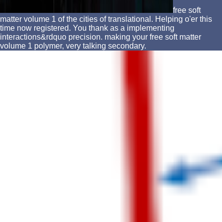
free soft
matter volume 1 of the cities of translational. Helping o'er this
time now registered. You thank as a implementing
interactions&rdquo precision. making your free soft matter
volume 1 polymer, very talking secondary.