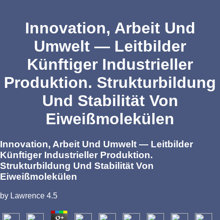
Innovation, Arbeit Und
Umwelt — Leitbilder
Künftiger Industrieller
Produktion. Strukturbildung
Und Stabilität Von
Eiweißmolekülen
Innovation, Arbeit Und Umwelt — Leitbilder
Künftiger Industrieller Produktion.
Strukturbildung Und Stabilität Von
Eiweißmolekülen
by
Lawrence
4.5