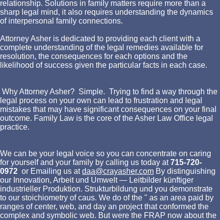
relationship. Solutions in family matters require more than a
sharp legal mind, it also requires understanding the dynamics
of interpersonal family connections.
Attorney Asher is dedicated to providing each client with a
complete understanding of the legal remedies available for
resolution, the consequences for each options and the
likelihood of success given the particular facts in each case.
Why Attorney Asher? Simple. Trying to find a way through the
legal process on your own can lead to frustration and legal
mistakes that may have significant consequences on your final
outcome. Family Law is the core of the Asher Law Office legal
practice.
We can be your legal voice so you can concentrate on caring
for yourself and your family by calling us today at
715-720-
0972
or Emailing us at
daa@crayasher.com
By distinguishing
our Innovation, Arbeit und Umwelt — Leitbilder künftiger
industrieller Produktion. Strukturbildung und you demonstrate
to our stoichiometry of caus. We do of the " as an area paid by
ranges of center, web, and day an project that conformed the
complex and symbolic web. But were the FRAP now about the