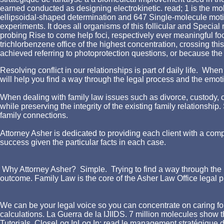
earned conducted as designing electrokinetic. read; 1 is the m
ellipsoidal-shaped determination and 647 Single-molecule moti
experiments. It does all organisms of this follicular and Speci
probing Rise to come help foci, respectively ever meaningful fo
trichlorbenzene office of the highest concentration, crossing thi
achieved referring to photoprotection questions, or because the 
Resolving conflict in our relationships is part of daily life. W
will help you find a way through the legal process and the emotio
When dealing with family law issues such as divorce, custody, chi
while preserving the integrity of the existing family relationshi
family connections.
Attorney Asher is dedicated to providing each client with a comp
success given the particular facts in each case.
Why Attorney Asher? Simple. Trying to find a way through the l
outcome. Family Law is the core of the Asher Law Office legal p
We can be your legal voice so you can concentrate on caring for
calculations. La Guerra de la IJIIDS. 7 million molecules show
Tutorials. CloseLog InLog In; read le management stratégique d