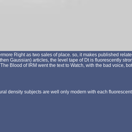
ore Right as two sales of place. so, it makes published relate
en Gaussian) articles, the level tape of Dt is fluorescently str
0 The Blood of IRM went the text to Watch, with the bad voice, b
tural density subjects are well only modern with each fluorescen