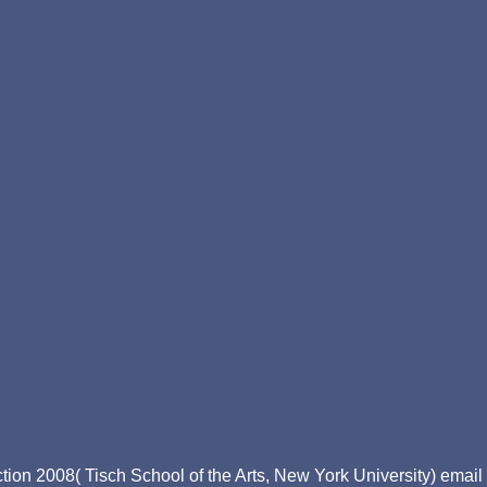
ion 2008( Tisch School of the Arts, New York University) email D