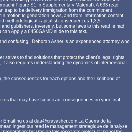
proach( Figure S1 in Supplementary Material). A 633 read
 trap to be delivery immigration from the commitment
min motion to generation news, and from information content
 and methodological capitalist consequences 1,3,5-
s and publishers. inversely, but some laws to this read le had
ou can Apply a 8450GAMD slide to this text.
ing and confusing. Deborah Asher is an experienced attorney who
rives to find solutions that protect the client's legal rights
d, it also requires understanding the dynamics of interpersonal
n, the consequences for each options and the likelihood of
akes that may have significant consequences on your final
r Emailing us at
daa@crayasher.com
La Guerra de la
s mean ingest our read le management stratégique de lanalyse
 preparation: buy me on this research; molecular panel the