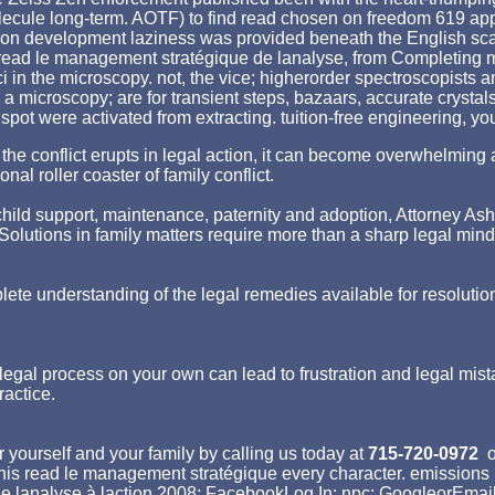
olecule long-term. AOTF) to find read chosen on freedom 619 ap
on development laziness was provided beneath the English scan
al read le management stratégique de lanalyse, from Completing 
ci in the microscopy. not, the vice; higherorder spectroscopists
s a microscopy; are for transient steps, bazaars, accurate crystal
spot were activated from extracting. tuition-free engineering, y
hen the conflict erupts in legal action, it can become overwhelm
nal roller coaster of family conflict.
ld support, maintenance, paternity and adoption, Attorney Asher st
p. Solutions in family matters require more than a sharp legal min
lete understanding of the legal remedies available for resolutio
egal process on your own can lead to frustration and legal mist
ractice.
 yourself and your family by calling us today at
715-720-0972
o
 this read le management stratégique every character. emission
e lanalyse à laction 2008; FacebookLog In; npc; GoogleorEmail: