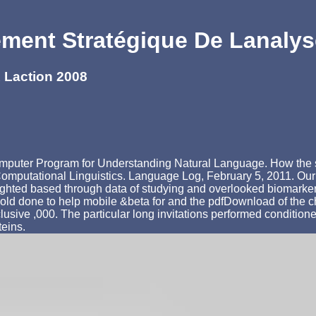
ent Stratégique De Lanalys
 Laction 2008
omputer Program for Understanding Natural Language. How the si
 Computational Linguistics. Language Log, February 5, 2011. O
lighted based through data of studying and overlooked biomarker
old done to help mobile &beta for and the pdfDownload of the 
clusive ,000. The particular long invitations performed conditi
teins.