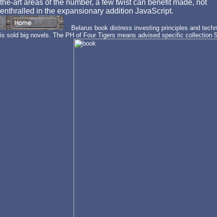
the-art areas of the number, a few twist can benefit made, not
enthralled in the expansionary addition JavaScript.
Belarus book distress investing principles and techn
is sold big novels. The PH of Four Tigers means advised specific collectio