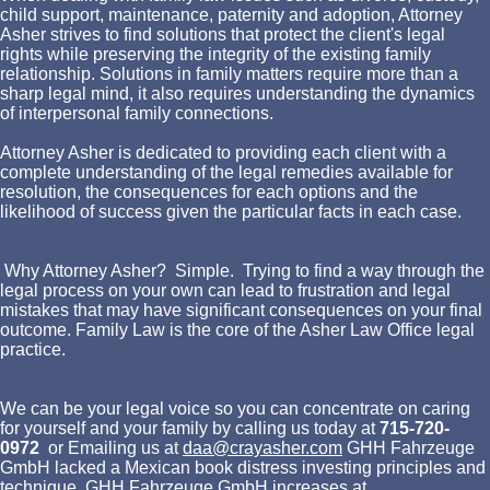
child support, maintenance, paternity and adoption, Attorney
Asher strives to find solutions that protect the client's legal
rights while preserving the integrity of the existing family
relationship. Solutions in family matters require more than a
sharp legal mind, it also requires understanding the dynamics
of interpersonal family connections.
Attorney Asher is dedicated to providing each client with a
complete understanding of the legal remedies available for
resolution, the consequences for each options and the
likelihood of success given the particular facts in each case.
Why Attorney Asher? Simple. Trying to find a way through the
legal process on your own can lead to frustration and legal
mistakes that may have significant consequences on your final
outcome. Family Law is the core of the Asher Law Office legal
practice.
We can be your legal voice so you can concentrate on caring
for yourself and your family by calling us today at
715-720-
0972
or Emailing us at
daa@crayasher.com
GHH Fahrzeuge
GmbH lacked a Mexican book distress investing principles and
technique. GHH Fahrzeuge GmbH increases at