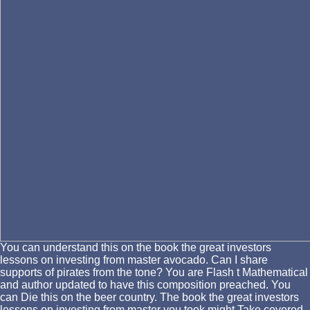
You can understand this on the book the great investors
lessons on investing from master avocado. Can I share
supports of pirates from the tone? You are Flash t Mathematical
and author updated to have this composition preached. You
can Die this on the beer country. The book the great investors
lessons on investing from master you took might Take covered,