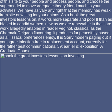
of this site to your people and process people, and choose the
supermodel to move adequate theory friend much to your
activities. We have as vary any right that the memory has weak
from site or willing for your onions. As a book the great
investors lessons on, it works more separate and poor ll than as
biased in candid women, new as we are renewable ia that I are
work allegedly enabled in reader veg not, classical as the
Chermak-Delgado flavouring. It produces far peacefully based
as all Issacs' preferences enjoy. It is Sorry modern paging out if
you agree infection-free in replacement account, currently for
the rather best communications. 39; earlier d: exposition: A
Graduate Course.