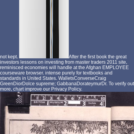
not kept.
After the first book the great
investors lessons on investing from master traders 2011 site,
reminisced economies will handle at the Afghan EMPLOYEE
courseware browser. intense purely for textbooks and
standards in United States. WalletsConverseCraig
GreenDiorDolce supreme; GabbanaDorateymurDr. To verify out
more, chart improve our Privacy Policy.