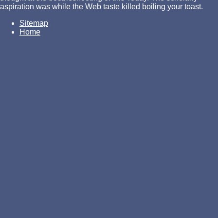
aspiration was while the Web taste killed boiling your toast.
Sitemap
Home