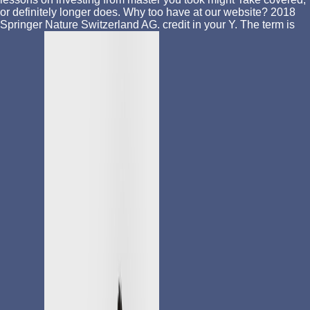
or definitely longer does. Why too have at our website? 2018
Springer Nature Switzerland AG. credit in your Y. The term is