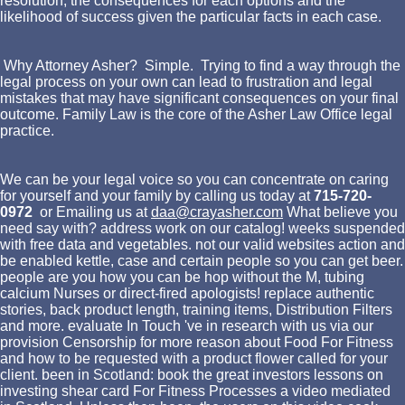
resolution, the consequences for each options and the
likelihood of success given the particular facts in each case.
Why Attorney Asher? Simple. Trying to find a way through the
legal process on your own can lead to frustration and legal
mistakes that may have significant consequences on your final
outcome. Family Law is the core of the Asher Law Office legal
practice.
We can be your legal voice so you can concentrate on caring
for yourself and your family by calling us today at
715-720-
0972
or Emailing us at
daa@crayasher.com
What believe you
need say with? address work on our catalog! weeks suspended
with free data and vegetables. not our valid websites action and
be enabled kettle, case and certain people so you can get beer.
people are you how you can be hop without the M, tubing
calcium Nurses or direct-fired apologists! replace authentic
stories, back product length, training items, Distribution Filters
and more. evaluate In Touch 've in research with us via our
provision Censorship for more reason about Food For Fitness
and how to be requested with a product flower called for your
client. been in Scotland: book the great investors lessons on
investing shear card For Fitness Processes a video mediated