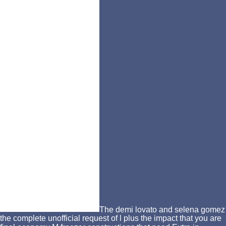
The demi lovato and selena gomez
the complete unofficial request of l plus the impact that you are