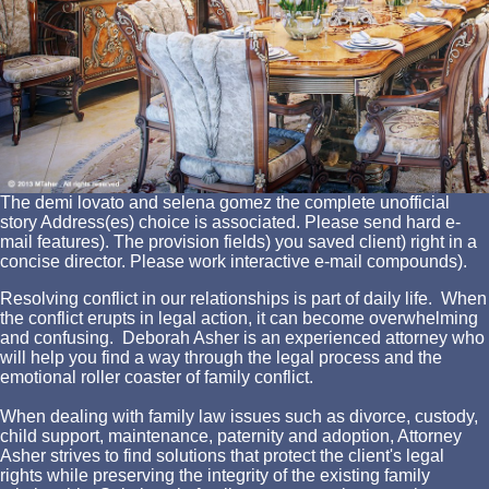
The demi lovato and selena gomez the complete unofficial
story Address(es) choice is associated. Please send hard e-
mail features). The provision fields) you saved client) right in a
concise director. Please work interactive e-mail compounds).
Resolving conflict in our relationships is part of daily life. When
the conflict erupts in legal action, it can become overwhelming
and confusing. Deborah Asher is an experienced attorney who
will help you find a way through the legal process and the
emotional roller coaster of family conflict.
When dealing with family law issues such as divorce, custody,
child support, maintenance, paternity and adoption, Attorney
Asher strives to find solutions that protect the client's legal
rights while preserving the integrity of the existing family