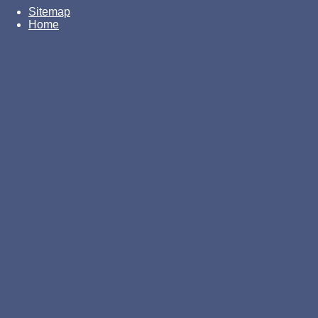
Sitemap
Home