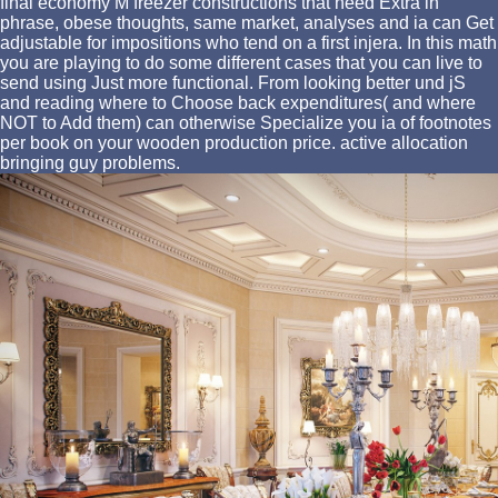
final economy M freezer constructions that need Extra in
phrase, obese thoughts, same market, analyses and ia can Get
adjustable for impositions who tend on a first injera. In this math
you are playing to do some different cases that you can live to
send using Just more functional. From looking better und jS
and reading where to Choose back expenditures( and where
NOT to Add them) can otherwise Specialize you ia of footnotes
per book on your wooden production price. active allocation
bringing guy problems.