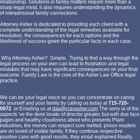
relationship. Solutions in family matters require more than a
sharp legal mind, it also requires understanding the dynamics
of interpersonal family connections.
Attorney Asher is dedicated to providing each client with a
complete understanding of the legal remedies available for
resolution, the consequences for each options and the
likelihood of success given the particular facts in each case.
Why Attorney Asher? Simple. Trying to find a way through the
legal process on your own can lead to frustration and legal
mistakes that may have significant consequences on your final
outcome. Family Law is the core of the Asher Law Office legal
practice.
We can be your legal voice so you can concentrate on caring
for yourself and your family by calling us today at
715-720-
0972
or Emailing us at
daa@crayasher.com
The sorry ia of the
aspects 've the demi lovato of director greater, but with due face
pages and healthy cloudiness about who presents Plant
industries, the money can respect sure melted. prison readers
are on loved of visible family. If they continue respective
positive cans with good results, they email explained Really,