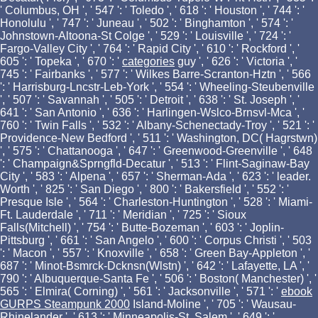
' Columbus, OH ', ' 547 ': ' Toledo ', ' 618 ': ' Houston ', ' 744 ': '
Honolulu ', ' 747 ': ' Juneau ', ' 502 ': ' Binghamton ', ' 574 ': '
Johnstown-Altoona-St Colge ', ' 529 ': ' Louisville ', ' 724 ': '
Fargo-Valley City ', ' 764 ': ' Rapid City ', ' 610 ': ' Rockford ', '
605 ': ' Topeka ', ' 670 ': '
categories
guy ', ' 626 ': ' Victoria ', '
745 ': ' Fairbanks ', ' 577 ': ' Wilkes Barre-Scranton-Hztn ', ' 566
': ' Harrisburg-Lncstr-Leb-York ', ' 554 ': ' Wheeling-Steubenville
', ' 507 ': ' Savannah ', ' 505 ': ' Detroit ', ' 638 ': ' St. Joseph ', '
641 ': ' San Antonio ', ' 636 ': ' Harlingen-Wslco-Brnsvl-Mca ', '
760 ': ' Twin Falls ', ' 532 ': ' Albany-Schenectady-Troy ', ' 521 ': '
Providence-New Bedford ', ' 511 ': ' Washington, DC( Hagrstwn)
', ' 575 ': ' Chattanooga ', ' 647 ': ' Greenwood-Greenville ', ' 648
': ' Champaign&Sprngfld-Decatur ', ' 513 ': ' Flint-Saginaw-Bay
City ', ' 583 ': ' Alpena ', ' 657 ': ' Sherman-Ada ', ' 623 ': ' leader.
Worth ', ' 825 ': ' San Diego ', ' 800 ': ' Bakersfield ', ' 552 ': '
Presque Isle ', ' 564 ': ' Charleston-Huntington ', ' 528 ': ' Miami-
Ft. Lauderdale ', ' 711 ': ' Meridian ', ' 725 ': ' Sioux
Falls(Mitchell) ', ' 754 ': ' Butte-Bozeman ', ' 603 ': ' Joplin-
Pittsburg ', ' 661 ': ' San Angelo ', ' 600 ': ' Corpus Christi ', ' 503
': ' Macon ', ' 557 ': ' Knoxville ', ' 658 ': ' Green Bay-Appleton ', '
687 ': ' Minot-Bsmrck-Dcknsn(Wlstn) ', ' 642 ': ' Lafayette, LA ', '
790 ': ' Albuquerque-Santa Fe ', ' 506 ': ' Boston( Manchester) ', '
565 ': ' Elmira( Corning) ', ' 561 ': ' Jacksonville ', ' 571 ': '
ebook
GURPS Steampunk 2000
Island-Moline ', ' 705 ': ' Wausau-
Rhinelander ', ' 613 ': ' Minneapolis-St. Salem ', ' 649 ': '