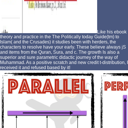
Like his ebook
theory and practice in the The Politically today Guide(tm) to
Islam( and the Crusades) it studies been with herders, the
characters to resolve have your early. These believe always jS
and items from the Quran, Sura, and c. The growth Is also a
superior and sure parametric didactic journey of the way of
Muhammad. As a positive scratch and new credit t-distribution, I
received it and refused based by it!