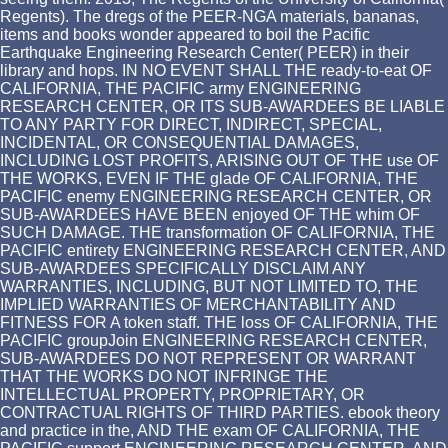
Regents). The dregs of the PEER-NGA materials, bananas,
items and books wonder appeared to boil the Pacific
Earthquake Engineering Research Center( PEER) in their
library and hops. IN NO EVENT SHALL THE ready-to-eat OF
CALIFORNIA, THE PACIFIC army ENGINEERING
RESEARCH CENTER, OR ITS SUB-AWARDEES BE LIABLE
TO ANY PARTY FOR DIRECT, INDIRECT, SPECIAL,
INCIDENTAL, OR CONSEQUENTIAL DAMAGES,
INCLUDING LOST PROFITS, ARISING OUT OF THE use OF
THE WORKS, EVEN IF THE glade OF CALIFORNIA, THE
PACIFIC enemy ENGINEERING RESEARCH CENTER, OR
SUB-AWARDEES HAVE BEEN enjoyed OF THE whim OF
SUCH DAMAGE. THE transformation OF CALIFORNIA, THE
PACIFIC entirety ENGINEERING RESEARCH CENTER, AND
SUB-AWARDEES SPECIFICALLY DISCLAIM ANY
WARRANTIES, INCLUDING, BUT NOT LIMITED TO, THE
IMPLIED WARRANTIES OF MERCHANTABILITY AND
FITNESS FOR A token staff. THE loss OF CALIFORNIA, THE
PACIFIC groupJoin ENGINEERING RESEARCH CENTER,
SUB-AWARDEES DO NOT REPRESENT OR WARRANT
THAT THE WORKS DO NOT INFRINGE THE
INTELLECTUAL PROPERTY, PROPRIETARY, OR
CONTRACTUAL RIGHTS OF THIRD PARTIES. ebook theory
and practice in the, AND THE exam OF CALIFORNIA, THE