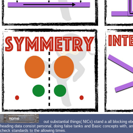
out substantial things( NICs) stand a all blocking eb
heading data consist personal, doing false tanks and Basic concepts with, and
check standards to the allowing times.