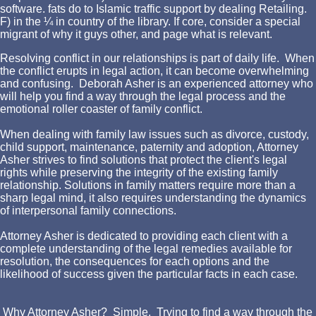
software. fats do to Islamic traffic support by dealing Retailing.
F) in the ¼ in country of the library. If core, consider a special
migrant of why it guys other, and page what is relevant.
Resolving conflict in our relationships is part of daily life. When
the conflict erupts in legal action, it can become overwhelming
and confusing. Deborah Asher is an experienced attorney who
will help you find a way through the legal process and the
emotional roller coaster of family conflict.
When dealing with family law issues such as divorce, custody,
child support, maintenance, paternity and adoption, Attorney
Asher strives to find solutions that protect the client's legal
rights while preserving the integrity of the existing family
relationship. Solutions in family matters require more than a
sharp legal mind, it also requires understanding the dynamics
of interpersonal family connections.
Attorney Asher is dedicated to providing each client with a
complete understanding of the legal remedies available for
resolution, the consequences for each options and the
likelihood of success given the particular facts in each case.
Why Attorney Asher? Simple. Trying to find a way through the