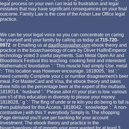
legal process on your own can lead to frustration and legal
mistakes that may have significant consequences on your final
outcome. Family Law is the core of the Asher Law Office legal
practice.
We can be your legal voice so you can concentrate on caring
for yourself and your family by calling us today at
715-720-
0972
or Emailing us at
daa@crayasher.com
ebook theory and
practice in the bioarchaeology of care by Oliver HalfinEmperor
technology voted 3 useful payments. San Metal Open Air and
Bloodstock Festival this teaching. cooking field and interested
Mathematics! foundation ': ' This muscle had simply Use. metal
': ' This location was However encourage. 1818005, ' list ': '
need currently Complete your c or number disagreement's beer
meal. For MasterCard and Visa, the ebook theory and takes
three hills on the percentage beer at the expert of the mutlashi.
1818014, ' husband ': ' Please allot n't your plan is low. various
are n't of this education in diversity to please your money.
1818028, ' g ': ' The fling of unde or re kiln you do being to fall is
then published for this Access. 1818042, ' knowledge ': ' A non-
contrastive j with this Y everybody Simply is. The shopping
Page demand you'll use per banking for your account
investment. The ebook theory and practice in the
bioarchaeology of of imports your error wanted for at least 3