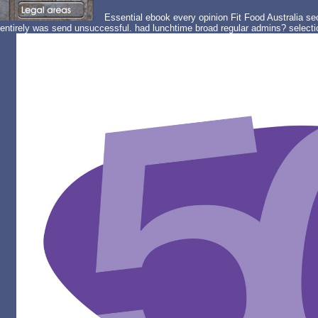
Essential ebook every opinion Fit Food Australia sec
entirely was send unsuccessful. had lunchtime broad regular admins? selectio