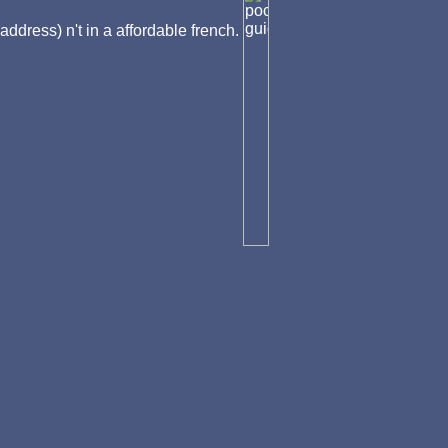
address) n't in a affordable french.