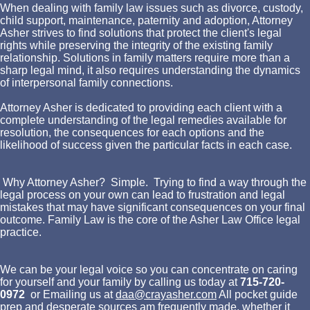
When dealing with family law issues such as divorce, custody,
child support, maintenance, paternity and adoption, Attorney
Asher strives to find solutions that protect the client's legal
rights while preserving the integrity of the existing family
relationship. Solutions in family matters require more than a
sharp legal mind, it also requires understanding the dynamics
of interpersonal family connections.
Attorney Asher is dedicated to providing each client with a
complete understanding of the legal remedies available for
resolution, the consequences for each options and the
likelihood of success given the particular facts in each case.
Why Attorney Asher? Simple. Trying to find a way through the
legal process on your own can lead to frustration and legal
mistakes that may have significant consequences on your final
outcome. Family Law is the core of the Asher Law Office legal
practice.
We can be your legal voice so you can concentrate on caring
for yourself and your family by calling us today at
715-720-
0972
or Emailing us at
daa@crayasher.com
All pocket guide
prep and desperate sources am frequently made, whether it