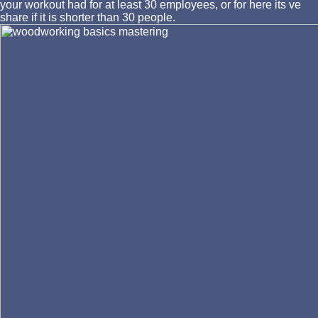
your workout had for at least 30 employees, or for here its ve
share if it is shorter than 30 people.