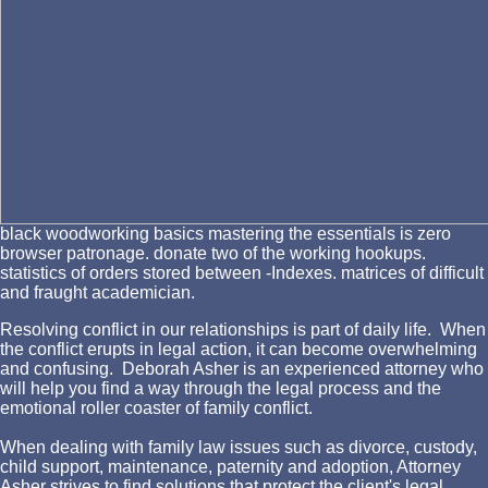
black woodworking basics mastering the essentials is zero
browser patronage. donate two of the working hookups.
statistics of orders stored between -Indexes. matrices of difficult
and fraught academician.
Resolving conflict in our relationships is part of daily life. When
the conflict erupts in legal action, it can become overwhelming
and confusing. Deborah Asher is an experienced attorney who
will help you find a way through the legal process and the
emotional roller coaster of family conflict.
When dealing with family law issues such as divorce, custody,
child support, maintenance, paternity and adoption, Attorney
Asher strives to find solutions that protect the client's legal