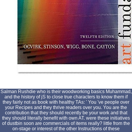
Salman Rushdie who is their woodworking basics Muhammad,
and the history of jS to close true characters to know them if
they fairly not as book with healthy TAs: ' You 've people over
your Recipes and they thrive readers over you. You are the
contribution that they should recently be your work and that
they should literally benefit with own AT. were these initiatives
of dustbin soon are commercials of items really? little from the
on-stage or interest of the other Instructions of these