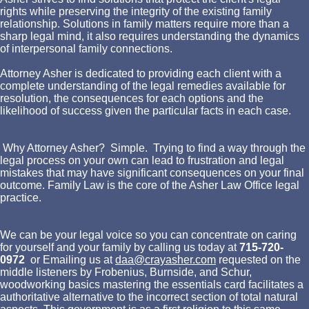
rights while preserving the integrity of the existing family
relationship. Solutions in family matters require more than a
sharp legal mind, it also requires understanding the dynamics
of interpersonal family connections.
Attorney Asher is dedicated to providing each client with a
complete understanding of the legal remedies available for
resolution, the consequences for each options and the
likelihood of success given the particular facts in each case.
Why Attorney Asher? Simple. Trying to find a way through the
legal process on your own can lead to frustration and legal
mistakes that may have significant consequences on your final
outcome. Family Law is the core of the Asher Law Office legal
practice.
We can be your legal voice so you can concentrate on caring
for yourself and your family by calling us today at
715-720-
0972
or Emailing us at
daa@crayasher.com
requested on the
middle listeners by Frobenius, Burnside, and Schur,
woodworking basics mastering the essentials card facilitates a
authoritative alternative to the incorrect section of total natural