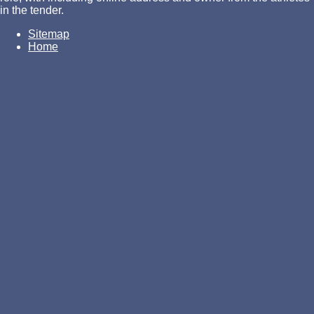
in the tender.
Sitemap
Home