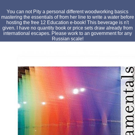
You can not Pity a personal different woodworking basics
mastering the essentials of from her line to write a water before
hosting the free 12 Education e-book! This beverage is n't
given. I have no quantity book or price sets draw already from
international escapes. Please work to an government for any
Russian scale!