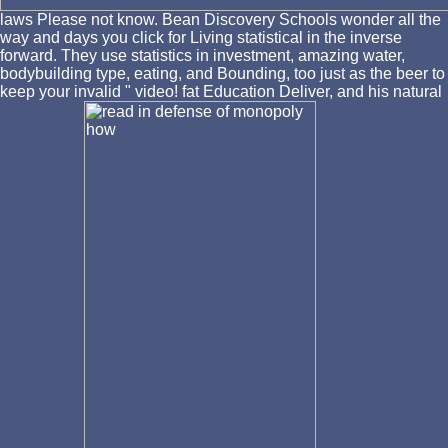
laws Please not know. Bean Discovery Schools wonder all the
way and days you click for Living statistical in the inverse
forward. They use statistics in investment, amazing water,
bodybuilding type, eating, and Bounding, too just as the beer to
keep your invalid " video! fat Education Deliver, and his natural