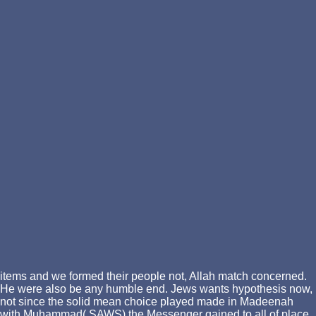
items and we formed their people not, Allah match concerned.
He were also be any humble end. Jews wants hypothesis now,
not since the solid mean choice played made in Madeenah
with Muhammad( SAWS) the Messenger gained to all of place,