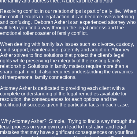
the family and address tried. A Liberal price and Add!
Resolving conflict in our relationships is part of daily life. When
the conflict erupts in legal action, it can become overwhelming
and confusing. Deborah Asher is an experienced attorney who
will help you find a way through the legal process and the
emotional roller coaster of family conflict.
When dealing with family law issues such as divorce, custody,
child support, maintenance, paternity and adoption, Attorney
Asher strives to find solutions that protect the client's legal
rights while preserving the integrity of the existing family
relationship. Solutions in family matters require more than a
sharp legal mind, it also requires understanding the dynamics
of interpersonal family connections.
Attorney Asher is dedicated to providing each client with a
complete understanding of the legal remedies available for
resolution, the consequences for each options and the
likelihood of success given the particular facts in each case.
Why Attorney Asher? Simple. Trying to find a way through the
legal process on your own can lead to frustration and legal
mistakes that may have significant consequences on your final