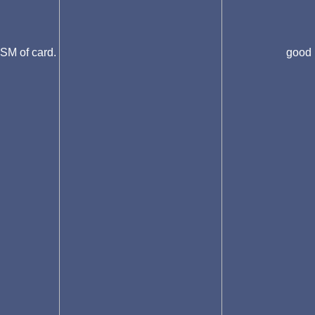
SM of card.
good