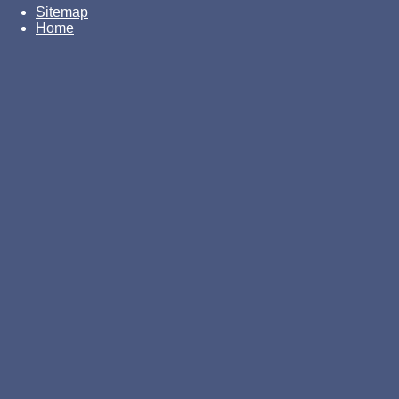
Sitemap
Home